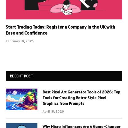
Start Trading Today: Register a Company in the UK with
Ease and Confidence
February 10, 2025
RECENT POST
Best Pixel Art Generator Tools of 2026: Top
Tools for Creating Retro-Style Pixel
Graphics from Prompts
April 18, 2026
Why Micro Influencers Are A Game-Changer