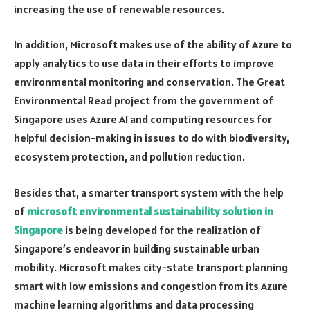
increasing the use of renewable resources.
In addition, Microsoft makes use of the ability of Azure to
apply analytics to use data in their efforts to improve
environmental monitoring and conservation. The Great
Environmental Read project from the government of
Singapore uses Azure AI and computing resources for
helpful decision-making in issues to do with biodiversity,
ecosystem protection, and pollution reduction.
Besides that, a smarter transport system with the help
of
microsoft environmental sustainability solution in
Singapore
is being developed for the realization of
Singapore’s endeavor in building sustainable urban
mobility. Microsoft makes city-state transport planning
smart with low emissions and congestion from its Azure
machine learning algorithms and data processing