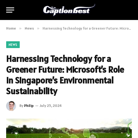
Home
»
News
»
Harnessing Technology for a Greener Future: Microsoft’s Role in Singapore’s Environmental Sustainability
NEWS
Harnessing Technology for a
Greener Future: Microsoft’s Role
in Singapore’s Environmental
Sustainability
By
Philip
July 25, 2024