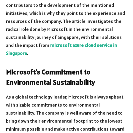
contributors to the development of the mentioned
initiatives, which is why they point to the experience and
resources of the company. The article investigates the
radical role done by Microsoft in the environmental
sustainability journey of Singapore, with their solutions
and the impact from
microsoft azure cloud service in
Singapore
.
Microsoft’s Commitment to
Environmental Sustainability
As a global technology leader, Microsoft is always upbeat
with sizable commitments to environmental
sustainability. The company is well aware of the need to
bring down their environmental footprint to the lowest
minimum possible and make active contributions toward