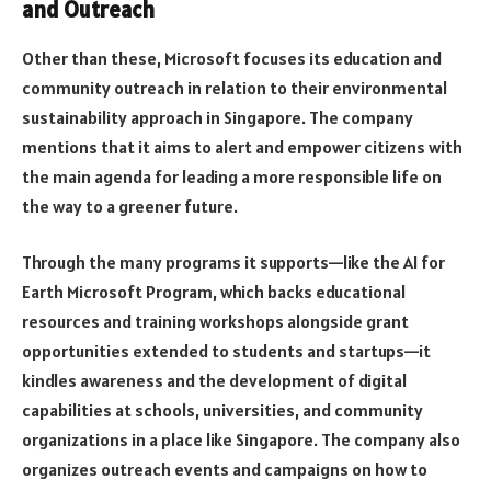
and Outreach
Other than these, Microsoft focuses its education and
community outreach in relation to their environmental
sustainability approach in Singapore. The company
mentions that it aims to alert and empower citizens with
the main agenda for leading a more responsible life on
the way to a greener future.
Through the many programs it supports—like the AI for
Earth Microsoft Program, which backs educational
resources and training workshops alongside grant
opportunities extended to students and startups—it
kindles awareness and the development of digital
capabilities at schools, universities, and community
organizations in a place like Singapore. The company also
organizes outreach events and campaigns on how to