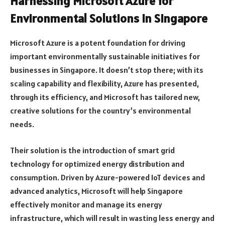
Harnessing Microsoft Azure for
Environmental Solutions in Singapore
Microsoft Azure is a potent foundation for driving
important environmentally sustainable initiatives for
businesses in Singapore. It doesn’t stop there; with its
scaling capability and flexibility, Azure has presented,
through its efficiency, and Microsoft has tailored new,
creative solutions for the country’s environmental
needs.
Their solution is the introduction of smart grid
technology for optimized energy distribution and
consumption. Driven by Azure-powered IoT devices and
advanced analytics, Microsoft will help Singapore
effectively monitor and manage its energy
infrastructure, which will result in wasting less energy and