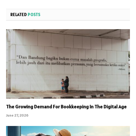
RELATED
POSTS
The Growing Demand For Bookkeeping In The Digital Age
June 27, 2026