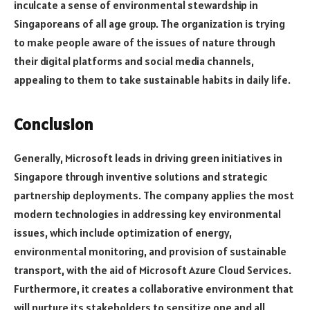
inculcate a sense of environmental stewardship in
Singaporeans of all age group. The organization is trying
to make people aware of the issues of nature through
their digital platforms and social media channels,
appealing to them to take sustainable habits in daily life.
Conclusion
Generally, Microsoft leads in driving green initiatives in
Singapore through inventive solutions and strategic
partnership deployments. The company applies the most
modern technologies in addressing key environmental
issues, which include optimization of energy,
environmental monitoring, and provision of sustainable
transport, with the aid of Microsoft Azure Cloud Services.
Furthermore, it creates a collaborative environment that
will nurture its stakeholders to sensitize one and all