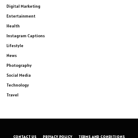
Digital Marketing
Entertainment
Health
Instagram Captions
Lifestyle
News
Photography
Social Media
Technology
Travel
CONTACT US
PRIVACY POLICY
TERMS AND CONDITIONS