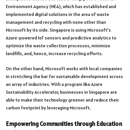
Environment Agency (NEA), which has established and
implemented digital solutions in the area of waste
management and recycling with none other than
Microsoft by its side. Singapore is using Microsoft’s
Azure-powered IoT sensors and predictive analytics to
optimize the waste collection processes, minimize
landfills, and, hence, increase recycling efforts.
On the other hand, Microsoft works with local companies
in stretching the bar for sustainable development across
an array of industries. With a program like Azure
Sustainability Accelerator, businesses in Singapore are
able to make their technology greener and reduce their
carbon footprint by leveraging Microsoft.
Empowering Communities through Education