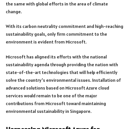
the same with global efforts in the area of climate
change.
With its carbon neutrality commitment and high-reaching
sustainability goals, only firm commitment to the
environment is evident from Microsoft.
Microsoft has aligned its efforts with the national
sustainability agenda through providing the nation with
state-of-the-art technologies that will help efficiently
solve the country’s environmental issues. Installation of
advanced solutions based on Microsoft Azure cloud
services would remain to be one of the major
contributions from Microsoft toward maintaining
environmental sustainability in Singapore.