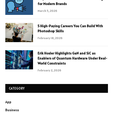
for Modern Brands
March 5, 2026
5 High-Paying Careers You Can Build With
Photoshop Skills
February 18, 2026
Erik Hosler Highlights GaN and SiC as
Enablers of Quantum Hardware Under Real-
World Constraints
February 2, 2026
CATEGORY
App
Business