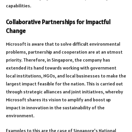
capabilities.
Collaborative Partnerships for Impactful
Change
Microsoft is aware that to solve difficult environmental
problems, partnership and cooperation are at an utmost
priority. Therefore, in Singapore, the company has
extended its hand towards working with government
local institutions, NGOs, and local businesses to make the
largest impact feasible for the nation. This is carried out
through strategic alliances and joint initiatives, whereby
Microsoft shares its vision to amplify and boost up
impact in innovation in the sustainability of the
environment.
Examples to this are the case of Singapore’s National