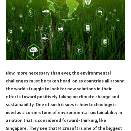
Now, more necessary than ever, the environmental
challenges must be taken head-on as countries all around
the world struggle to look for new solutions in their
efforts toward positively taking on climate change and
sustainability. One of such issues is how technology is
used as a cornerstone of environmental sustainability in
a nation that is considered forward-thinking, like
Singapore. They see that Microsoft is one of the biggest