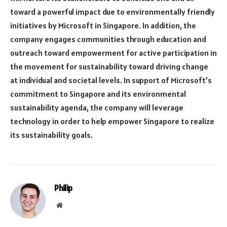
toward a powerful impact due to environmentally friendly
initiatives by Microsoft in Singapore. In addition, the
company engages communities through education and
outreach toward empowerment for active participation in
the movement for sustainability toward driving change
at individual and societal levels. In support of Microsoft’s
commitment to Singapore and its environmental
sustainability agenda, the company will leverage
technology in order to help empower Singapore to realize
its sustainability goals.
Philip
Website