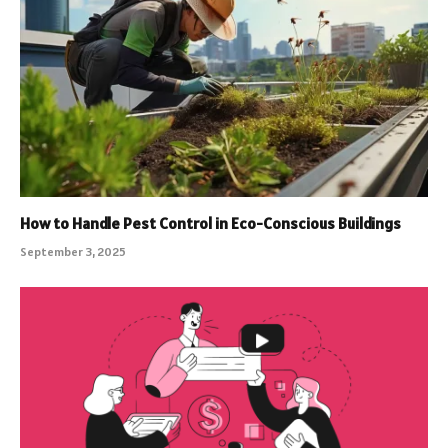
How to Handle Pest Control in Eco-Conscious Buildings
September 3, 2025