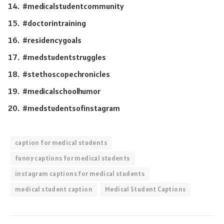
#medicalstudentcommunity
#doctorintraining
#residencygoals
#medstudentstruggles
#stethoscopechronicles
#medicalschoolhumor
#medstudentsofinstagram
caption for medical students
funny captions for medical students
instagram captions for medical students
medical student caption
Medical Student Captions