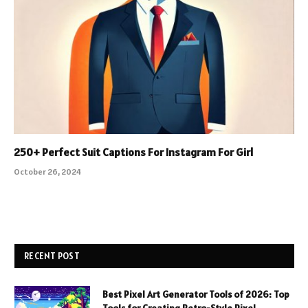
250+ Perfect Suit Captions For Instagram For Girl
October 26, 2024
RECENT POST
Best Pixel Art Generator Tools of 2026: Top