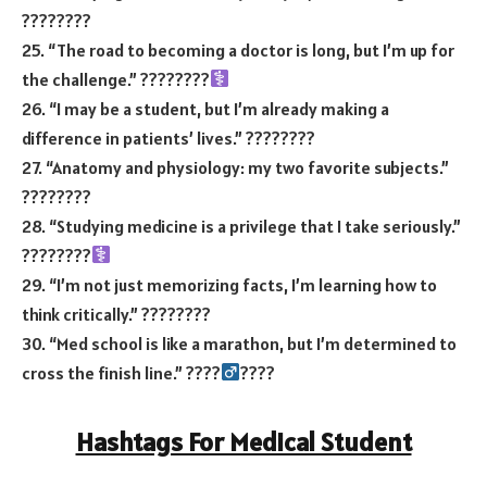
????????
25. “The road to becoming a doctor is long, but I’m up for
the challenge.” ????
????‍
26. “I may be a student, but I’m already making a
difference in patients’ lives.” ????????
27. “Anatomy and physiology: my two favorite subjects.”
????????
28. “Studying medicine is a privilege that I take seriously.”
????????‍
29. “I’m not just memorizing facts, I’m learning how to
think critically.” ????????
30. “Med school is like a marathon, but I’m determined to
cross the finish line.” ????‍
????
Hashtags For Medical Student