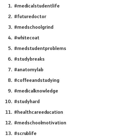
#medicalstudentlife
#futuredoctor
#medschoolgrind
#whitecoat
#medstudentproblems
#studybreaks
#anatomylab
#coffeeandstudying
#medicalknowledge
#studyhard
#healthcareeducation
#medschoolmotivation
#scrublife