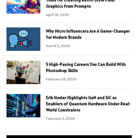
Tools for Creating Retro-Style Pixel
Graphics from Prompts
April 18, 2026
Why Micro Influencers Are A Game-Changer
for Modern Brands
March 5, 2026
5 High-Paying Careers You Can Build With
Photoshop Skills
February 18, 2026
Erik Hosler Highlights GaN and SiC as
Enablers of Quantum Hardware Under Real-
World Constraints
February 2, 2026