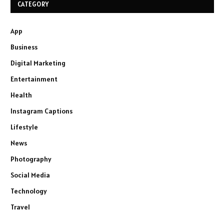
CATEGORY
App
Business
Digital Marketing
Entertainment
Health
Instagram Captions
Lifestyle
News
Photography
Social Media
Technology
Travel