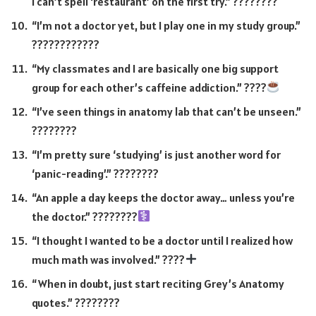
I can’t spell ‘restaurant’ on the first try.” ????????
“I’m not a doctor yet, but I play one in my study group.”
????????‍????
“My classmates and I are basically one big support
group for each other’s caffeine addiction.” ????
“I’ve seen things in anatomy lab that can’t be unseen.”
????????
“I’m pretty sure ‘studying’ is just another word for
‘panic-reading’.” ????????
“An apple a day keeps the doctor away… unless you’re
the doctor.” ????????‍
“I thought I wanted to be a doctor until I realized how
much math was involved.” ????
“When in doubt, just start reciting Grey’s Anatomy
quotes.” ????????