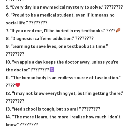
5. “Every day is a new medical mystery to solve.” ????????
6. “Proud to be a medical student, even if it means no
social life.” ????????
7. “If you need me, I’ll be buried in my textbooks.” ????
8. “Diagnosis: caffeine addiction.” ????????
9. “Learning to save lives, one textbook at a time.”
????????
10. “An apple a day keeps the doctor away, unless you’re
the doctor.” ????????‍
11. “The human body is an endless source of fascination.”
????
12. “I may not know everything yet, but I’m getting there.”
????????
13. “Med school is tough, but so am I.” ????????
14. “The more I learn, the more I realize how much I don’t
know.” ????????