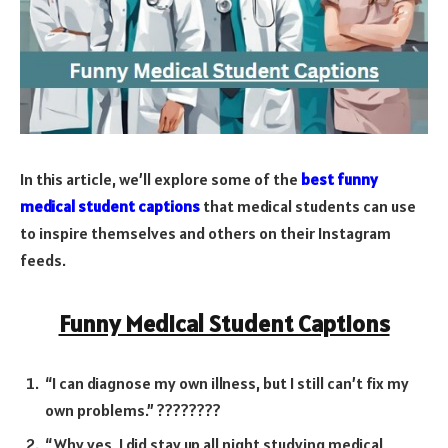
In this article, we’ll explore some of the
best funny
medical student captions
that medical students can use
to inspire themselves and others on their Instagram
feeds.
Funny Medical Student Captions
“I can diagnose my own illness, but I still can’t fix my
own problems.” ????????
“Why yes, I did stay up all night studying medical