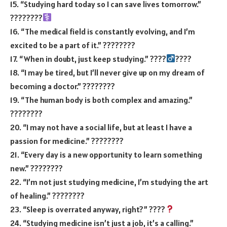
15. “Studying hard today so I can save lives tomorrow.”
????????‍
16. “The medical field is constantly evolving, and I’m
excited to be a part of it.” ????????
17. “When in doubt, just keep studying.” ????‍
????
18. “I may be tired, but I’ll never give up on my dream of
becoming a doctor.” ????????
19. “The human body is both complex and amazing.”
????????
20. “I may not have a social life, but at least I have a
passion for medicine.” ????????
21. “Every day is a new opportunity to learn something
new.” ????????
22. “I’m not just studying medicine, I’m studying the art
of healing.” ????????
23. “Sleep is overrated anyway, right?” ????
24. “Studying medicine isn’t just a job, it’s a calling.”