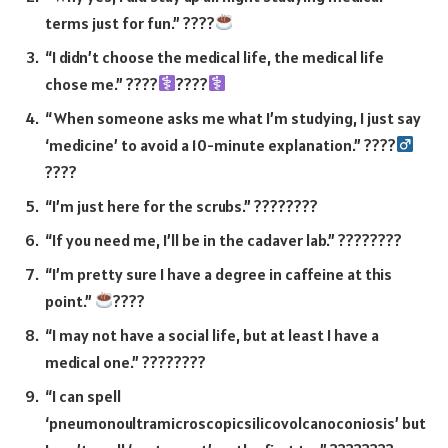
terms just for fun.” ????
“I didn’t choose the medical life, the medical life
chose me.” ????‍
????‍
“When someone asks me what I’m studying, I just say
‘medicine’ to avoid a 10-minute explanation.” ????‍
????
“I’m just here for the scrubs.” ????????
“If you need me, I’ll be in the cadaver lab.” ????????
“I’m pretty sure I have a degree in caffeine at this
point.”
????
“I may not have a social life, but at least I have a
medical one.” ????????
“I can spell
‘pneumonoultramicroscopicsilicovolcanoconiosis’ but