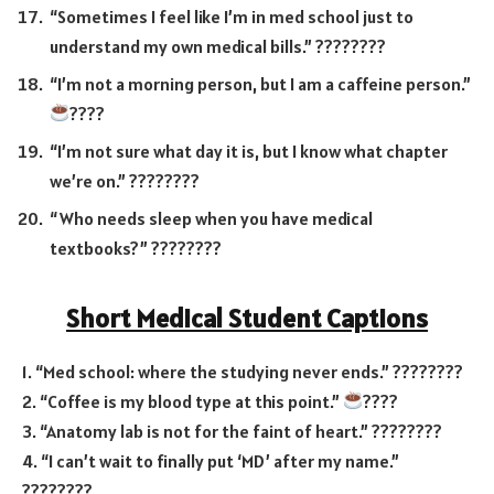
“Sometimes I feel like I’m in med school just to
understand my own medical bills.” ????????
“I’m not a morning person, but I am a caffeine person.”
????
“I’m not sure what day it is, but I know what chapter
we’re on.” ????️????
“Who needs sleep when you have medical
textbooks?” ????????
Short Medical Student Captions
1. “Med school: where the studying never ends.” ????????
2. “Coffee is my blood type at this point.”
????
3. “Anatomy lab is not for the faint of heart.” ????????
4. “I can’t wait to finally put ‘MD’ after my name.”
????????