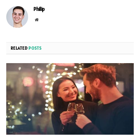
Philip
Website
RELATED
POSTS