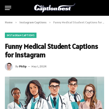
Home
»
Instagram Captions
»
Funny Medical Student Captions for Instagram
INSTAGRAM CAPTIONS
Funny Medical Student Captions
for Instagram
By
Philip
May 1, 2024