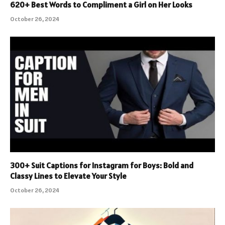
620+ Best Words to Compliment a Girl on Her Looks
October 26, 2024
300+ Suit Captions for Instagram for Boys: Bold and
Classy Lines to Elevate Your Style
October 26, 2024