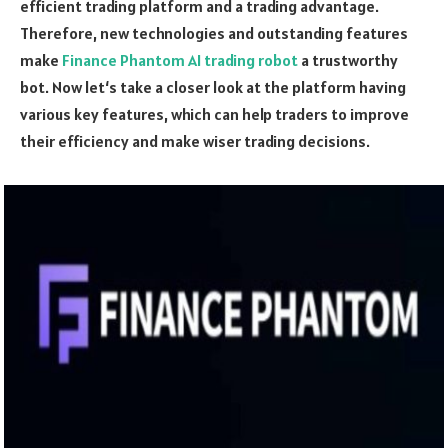
efficient trading platform and a trading advantage.
Therefore, new technologies and outstanding features
make
Finance Phantom AI trading robot
a trustworthy
bot. Now let‘s take a closer look at the platform having
various key features, which can help traders to improve
their efficiency and make wiser trading decisions.