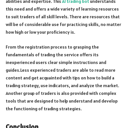
abilities and expertise. This
AI trading bot
understands
this need and offers a wide variety of learning resources
to suit traders of all skill levels. There are resources that
will be of considerable use for practicing skills, no matter
how high or low your proficiency is.
From the registration process to grasping the
fundamentals of trading the service offers its
inexperienced users clear simple instructions and
guides.Less experienced traders are able to read more
content and get acquainted with tips on how to build a
trading strategy, use indicators, and analyze the market.
Another group of traders is also provided with complex
tools that are designed to help understand and develop
the functioning of trading strategies.
Conclusion