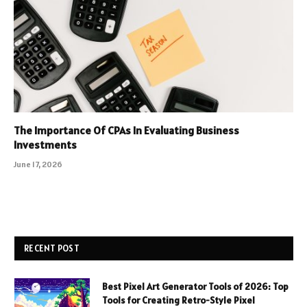
The Importance Of CPAs In Evaluating Business
Investments
June 17, 2026
RECENT POST
Best Pixel Art Generator Tools of 2026: Top
Tools for Creating Retro-Style Pixel