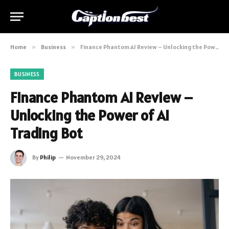
Home
»
Business
»
Finance Phantom AI Review – Unlocking the Power of AI Trading Bot
BUSINESS
Finance Phantom AI Review –
Unlocking the Power of AI
Trading Bot
By
Philip
November 29, 2024