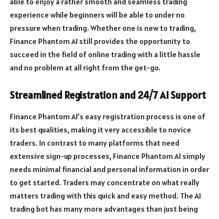
able to enjoy a rather smooth and seamless trading
experience while beginners will be able to under no
pressure when trading. Whether one is new to trading,
Finance Phantom AI still provides the opportunity to
succeed in the field of online trading with a little hassle
and no problem at all right from the get-go.
Streamlined Registration and 24/7 AI Support
Finance Phantom AI’s easy registration process is one of
its best qualities, making it very accessible to novice
traders. In contrast to many platforms that need
extensive sign-up processes, Finance Phantom AI simply
needs minimal financial and personal information in order
to get started. Traders may concentrate on what really
matters trading with this quick and easy method. The AI
trading bot has many more advantages than just being