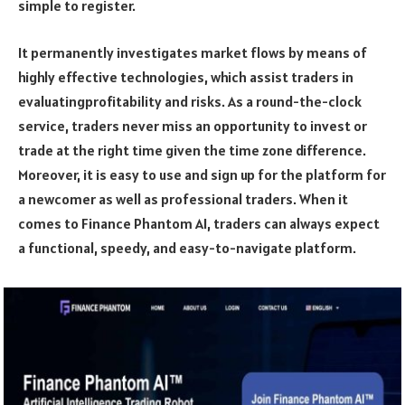
simple to register.
It permanently investigates market flows by means of
highly effective technologies, which assist traders in
evaluatingprofitability and risks. As a round-the-clock
service, traders never miss an opportunity to invest or
trade at the right time given the time zone difference.
Moreover, it is easy to use and sign up for the platform for
a newcomer as well as professional traders. When it
comes to Finance Phantom AI, traders can always expect
a functional, speedy, and easy-to-navigate platform.