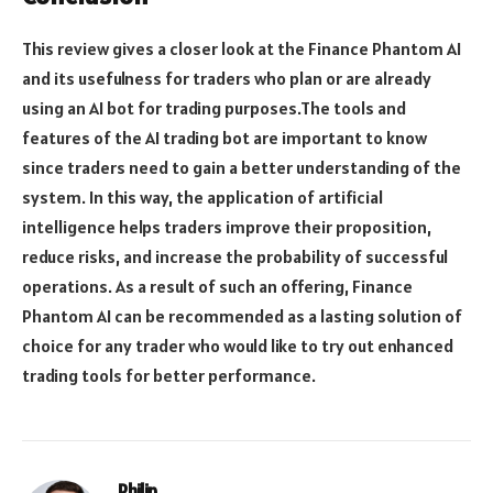
This review gives a closer look at the Finance Phantom AI
and its usefulness for traders who plan or are already
using an AI bot for trading purposes.The tools and
features of the AI trading bot are important to know
since traders need to gain a better understanding of the
system. In this way, the application of artificial
intelligence helps traders improve their proposition,
reduce risks, and increase the probability of successful
operations. As a result of such an offering, Finance
Phantom AI can be recommended as a lasting solution of
choice for any trader who would like to try out enhanced
trading tools for better performance.
Philip