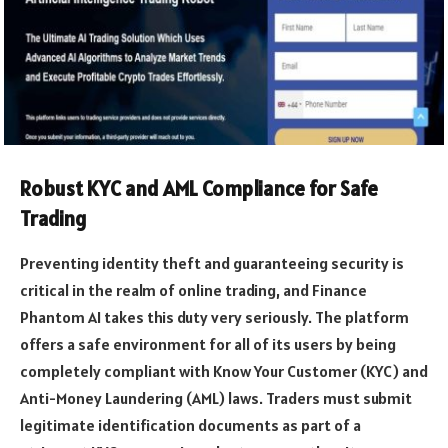
Robust KYC and AML Compliance for Safe
Trading
Preventing identity theft and guaranteeing security is
critical in the realm of online trading, and Finance
Phantom AI takes this duty very seriously. The platform
offers a safe environment for all of its users by being
completely compliant with Know Your Customer (KYC) and
Anti-Money Laundering (AML) laws. Traders must submit
legitimate identification documents as part of a