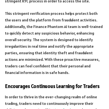
stringent KYC process in order to access the site.
This stringent verification process helps protect both
the users and the platform from fraudulent activities.
Additionally, the Finance Phantom AI team is well-trained
to quickly detect any suspicious behavior, enhancing
overall security. The system is designed to identify
irregularities in real time and notify the appropriate
parties, ensuring that identity theft and fraudulent
actions are minimized. With these proactive measures,
traders can feel confident that their personal and
financial information is in safe hands.
Encourages Continuous Learning for Traders
In order to thrive in the ever-changing realm of online
trading, traders need to continuously improve their