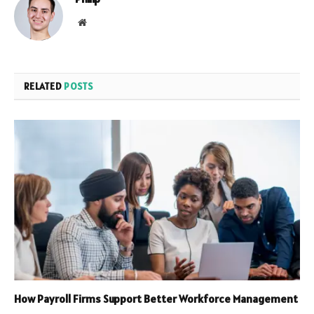
Website
RELATED
POSTS
How Payroll Firms Support Better Workforce Management