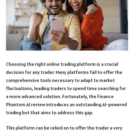
Choosing the right online trading platform is a crucial
decision for any trader. Many platforms fail to offer the
comprehensive tools necessary to adapt to market
fluctuations, leading traders to spend time searching for
a more advanced solution. Fortunately, the Finance
Phantom AI review introduces an outstanding AI-powered
trading bot that aims to address this gap.
This platform can be relied on to offer the trader a very