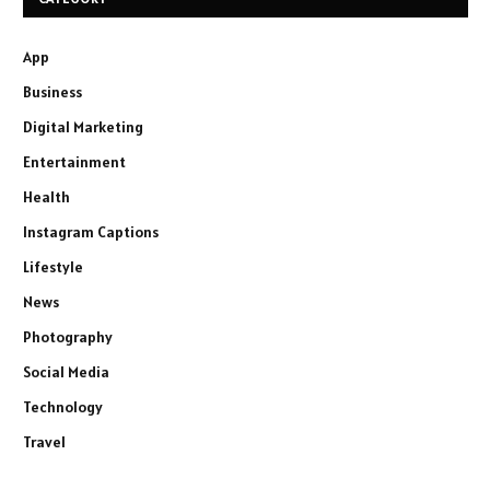
App
Business
Digital Marketing
Entertainment
Health
Instagram Captions
Lifestyle
News
Photography
Social Media
Technology
Travel