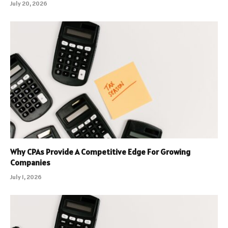
July 20, 2026
Why CPAs Provide A Competitive Edge For Growing
Companies
July 1, 2026