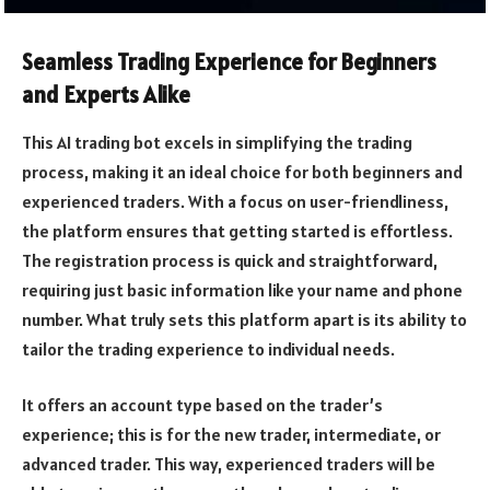
Seamless Trading Experience for Beginners
and Experts Alike
This AI trading bot excels in simplifying the trading
process, making it an ideal choice for both beginners and
experienced traders. With a focus on user-friendliness,
the platform ensures that getting started is effortless.
The registration process is quick and straightforward,
requiring just basic information like your name and phone
number. What truly sets this platform apart is its ability to
tailor the trading experience to individual needs.
It offers an account type based on the trader’s
experience; this is for the new trader, intermediate, or
advanced trader. This way, experienced traders will be