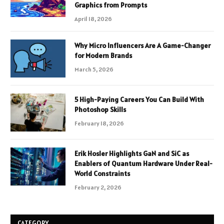
Graphics from Prompts
April 18, 2026
Why Micro Influencers Are A Game-Changer
for Modern Brands
March 5, 2026
5 High-Paying Careers You Can Build With
Photoshop Skills
February 18, 2026
Erik Hosler Highlights GaN and SiC as
Enablers of Quantum Hardware Under Real-
World Constraints
February 2, 2026
CATEGORY