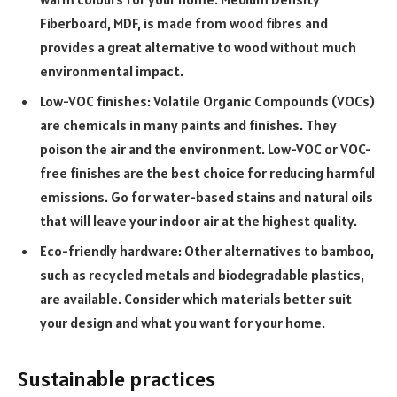
Fiberboard, MDF, is made from wood fibres and
provides a great alternative to wood without much
environmental impact.
Low-VOC finishes: Volatile Organic Compounds (VOCs)
are chemicals in many paints and finishes. They
poison the air and the environment. Low-VOC or VOC-
free finishes are the best choice for reducing harmful
emissions. Go for water-based stains and natural oils
that will leave your indoor air at the highest quality.
Eco-friendly hardware: Other alternatives to bamboo,
such as recycled metals and biodegradable plastics,
are available. Consider which materials better suit
your design and what you want for your home.
Sustainable practices