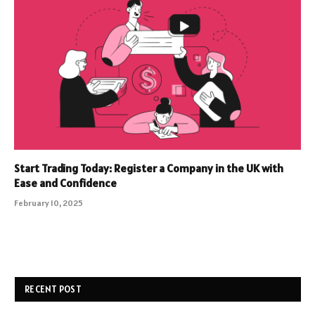
Start Trading Today: Register a Company in the UK with
Ease and Confidence
February 10, 2025
RECENT POST