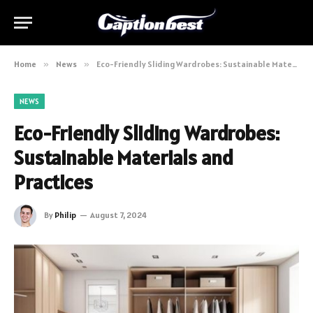
Home
»
News
»
Eco-Friendly Sliding Wardrobes: Sustainable Materials and Practices
NEWS
Eco-Friendly Sliding Wardrobes:
Sustainable Materials and
Practices
By
Philip
August 7, 2024