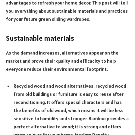
advantages to refresh your home decor. This post will tell
you everything about sustainable materials and practices
for your future green sliding wardrobes.
Sustainable materials
As the demand increases, alternatives appear on the
market and prove their quality and efficacity to help
everyone reduce their environmental footprint:
Recycled wood and wood alternatives: recycled wood
from old buildings or furniture is easy to reuse after
reconditioning. It offers special characters and has
the benefits of old wood, which means it will be less
sensitive to humidity and stronger. Bamboo provides a
perfect alternative to wood; it is strong and offers
warm colours for your home. Medium Density