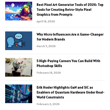
Best Pixel Art Generator Tools of 2026: Top
Tools for Creating Retro-Style Pixel
Graphics from Prompts
April 18, 2026
Why Micro Influencers Are A Game-Changer
for Modern Brands
March 5, 2026
5 High-Paying Careers You Can Build With
Photoshop Skills
February 18, 2026
Erik Hosler Highlights GaN and SiC as
Enablers of Quantum Hardware Under Real-
World Constraints
February 2, 2026