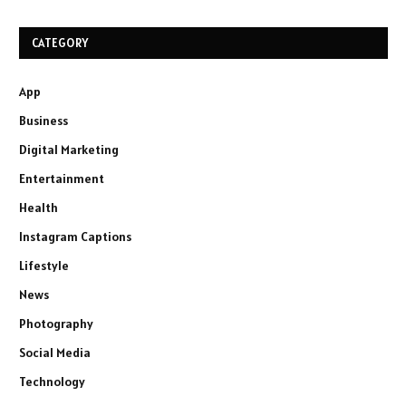
CATEGORY
App
Business
Digital Marketing
Entertainment
Health
Instagram Captions
Lifestyle
News
Photography
Social Media
Technology