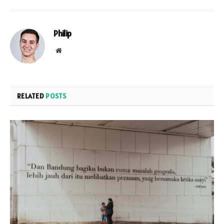
Philip
Website
RELATED
POSTS