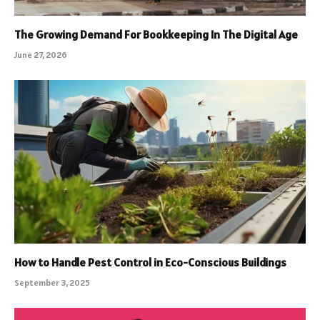
The Growing Demand For Bookkeeping In The Digital Age
June 27, 2026
How to Handle Pest Control in Eco-Conscious Buildings
September 3, 2025