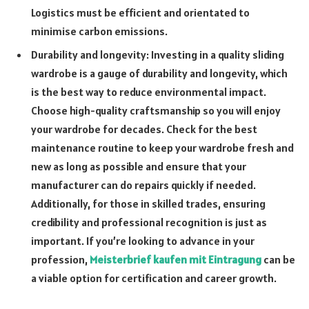
Logistics must be efficient and orientated to
minimise carbon emissions.
Durability and longevity: Investing in a quality sliding
wardrobe is a gauge of durability and longevity, which
is the best way to reduce environmental impact.
Choose high-quality craftsmanship so you will enjoy
your wardrobe for decades. Check for the best
maintenance routine to keep your wardrobe fresh and
new as long as possible and ensure that your
manufacturer can do repairs quickly if needed.
Additionally, for those in skilled trades, ensuring
credibility and professional recognition is just as
important. If you’re looking to advance in your
profession,
Meisterbrief kaufen mit Eintragung
can be
a viable option for certification and career growth.