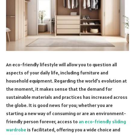
An eco-friendly lifestyle will allow you to question all
aspects of your daily life, including furniture and
household equipment. Regarding the world’s evolution at
the moment, it makes sense that the demand for
sustainable materials and practices has increased across
the globe. It is good news for you; whether you are
starting a new way of consuming or are an environment-
friendly person forever, access to
an eco-friendly sliding
wardrobe
is facilitated, offering you a wide choice and