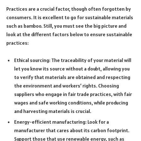
Practices are a crucial factor, though often forgotten by
consumers. It is excellent to go for sustainable materials
such as bamboo. Still, you must see the big picture and
look at the different factors below to ensure sustainable
practices:
Ethical sourcing: The traceability of your material will
let you know its source without a doubt, allowing you
to verify that materials are obtained and respecting
the environment and workers’ rights. Choosing
suppliers who engage in fair trade practices, with fair
wages and safe working conditions, while producing
and harvesting materials is crucial.
Energy-efficient manufacturing: Look for a
manufacturer that cares about its carbon footprint.
Support those that use renewable energy, such as