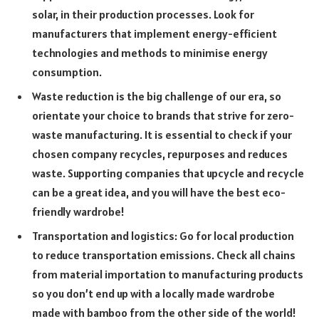
solar, in their production processes. Look for
manufacturers that implement energy-efficient
technologies and methods to minimise energy
consumption.
Waste reduction is the big challenge of our era, so
orientate your choice to brands that strive for zero-
waste manufacturing. It is essential to check if your
chosen company recycles, repurposes and reduces
waste. Supporting companies that upcycle and recycle
can be a great idea, and you will have the best eco-
friendly wardrobe!
Transportation and logistics: Go for local production
to reduce transportation emissions. Check all chains
from material importation to manufacturing products
so you don’t end up with a locally made wardrobe
made with bamboo from the other side of the world!