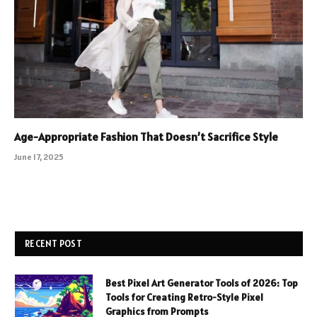
Age-Appropriate Fashion That Doesn’t Sacrifice Style
June 17, 2025
RECENT POST
Best Pixel Art Generator Tools of 2026: Top
Tools for Creating Retro-Style Pixel
Graphics from Prompts