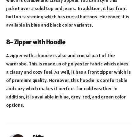
which is durable and classy appeal. You can style this
jacket over a solid top and jeans. In addition, it has front
button fastening which has metal buttons. Moreover, it is
available in blue and black color variants.
8- Zipper with Hoodie
A zipper with a hoodie is also and crucial part of the
wardrobe. This is made up of polyester fabric which gives
a classy and cozy feel. As well, it has a front zipper which is
of premium quality. Moreover, this hoodie is comfortable
and cozy which makes it perfect for cold weather. In
addition, it is available in blue, grey, red, and green color
options.