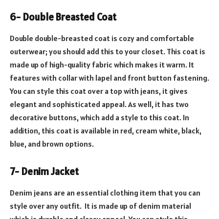
6- Double Breasted Coat
Double double-breasted coat is cozy and comfortable
outerwear; you should add this to your closet. This coat is
made up of high-quality fabric which makes it warm. It
features with collar with lapel and front button fastening.
You can style this coat over a top with jeans, it gives
elegant and sophisticated appeal. As well, it has two
decorative buttons, which add a style to this coat. In
addition, this coat is available in red, cream white, black,
blue, and brown options.
7- Denim Jacket
Denim jeans are an essential clothing item that you can
style over any outfit. It is made up of denim material