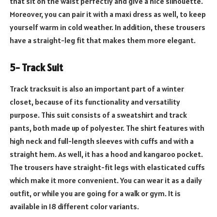
that sit on the waist perfectly and give a nice silhouette.
Moreover, you can pair it with a maxi dress as well, to keep
yourself warm in cold weather. In addition, these trousers
have a straight-leg fit that makes them more elegant.
5- Track Suit
Track tracksuit is also an important part of a winter
closet, because of its functionality and versatility
purpose. This suit consists of a sweatshirt and track
pants, both made up of polyester. The shirt features with
high neck and full-length sleeves with cuffs and with a
straight hem. As well, it has a hood and kangaroo pocket.
The trousers have straight-fit legs with elasticated cuffs
which make it more convenient. You can wear it as a daily
outfit, or while you are going for a walk or gym. It is
available in 18 different color variants.