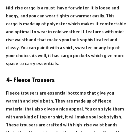
Mid-rise cargo is a must-have for winter, it is loose and
baggy, and you can wear tights or warmer easily. This
cargo is made up of polyester which makes it comfortable
and optimal to wear in cold weather. It features with mid-
rise waistband that makes you look sophisticated and
classy. You can pair it with a shirt, sweater, or any top of
your choice. As well, it has cargo pockets which give more
space to carry essentials.
4- Fleece Trousers
Fleece trousers are essential bottoms that give you
warmth and style both. They are made up of fleece
material that also gives a nice appeal. You can style them
with any kind of top or shirt, it will make you look stylish.
These trousers are crafted with high-rise waist bands