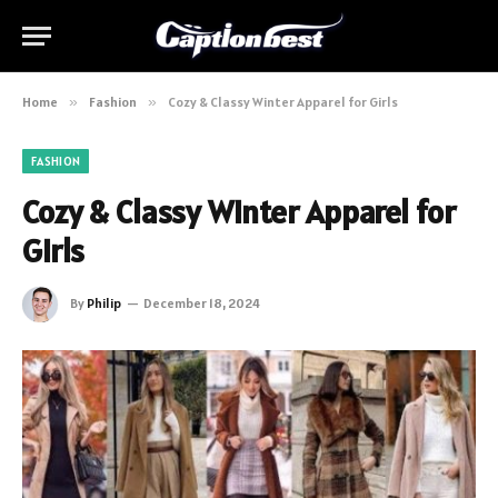
Home
»
Fashion
»
Cozy & Classy Winter Apparel for Girls
FASHION
Cozy & Classy Winter Apparel for
Girls
By
Philip
December 18, 2024