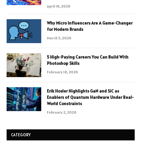
April 18, 2026
Why Micro Influencers Are A Game-Changer
for Modern Brands
March 5, 2026
5 High-Paying Careers You Can Build With
Photoshop Skills
February 18, 2026
Erik Hosler Highlights GaN and SiC as
Enablers of Quantum Hardware Under Real-
World Constraints
February 2, 2026
CATEGORY