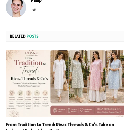
Philip
Website
RELATED
POSTS
From Tradition to Trend: Rivaz Threads & Co’s Take on