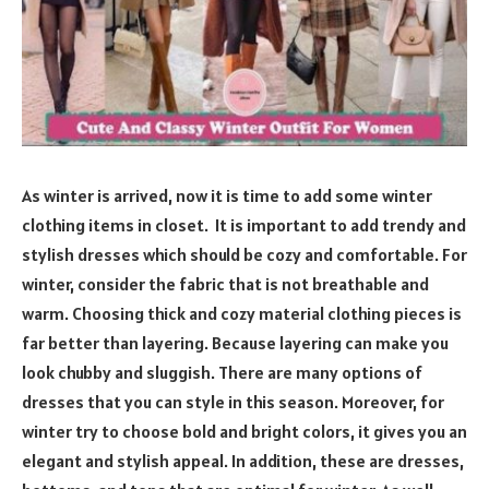
As winter is arrived, now it is time to add some winter
clothing items in closet. It is important to add trendy and
stylish dresses which should be cozy and comfortable. For
winter, consider the fabric that is not breathable and
warm. Choosing thick and cozy material clothing pieces is
far better than layering. Because layering can make you
look chubby and sluggish. There are many options of
dresses that you can style in this season. Moreover, for
winter try to choose bold and bright colors, it gives you an
elegant and stylish appeal. In addition, these are dresses,