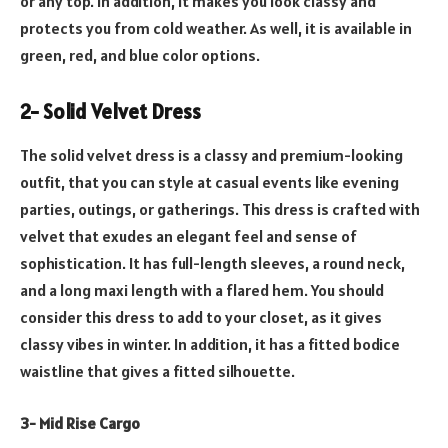
or any top. In addition, it makes you look classy and
protects you from cold weather. As well, it is available in
green, red, and blue color options.
2- Solid Velvet Dress
The solid velvet dress is a classy and premium-looking
outfit, that you can style at casual events like evening
parties, outings, or gatherings. This dress is crafted with
velvet that exudes an elegant feel and sense of
sophistication. It has full-length sleeves, a round neck,
and a long maxi length with a flared hem. You should
consider this dress to add to your closet, as it gives
classy vibes in winter. In addition, it has a fitted bodice
waistline that gives a fitted silhouette.
3- Mid Rise Cargo