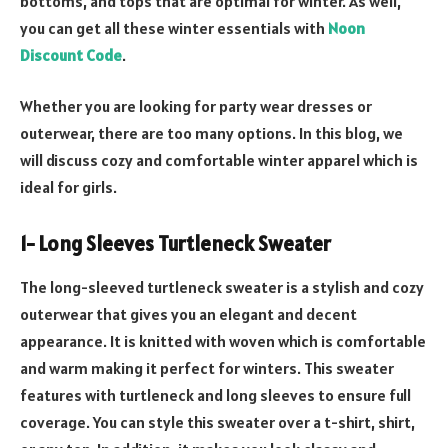
bottoms, and tops that are optimal for winter. As well,
you can get all these winter essentials with
Noon
Discount Code
.
Whether you are looking for party wear dresses or
outerwear, there are too many options. In this blog, we
will discuss cozy and comfortable winter apparel which is
ideal for girls.
1- Long Sleeves Turtleneck Sweater
The long-sleeved turtleneck sweater is a stylish and cozy
outerwear that gives you an elegant and decent
appearance. It is knitted with woven which is comfortable
and warm making it perfect for winters. This sweater
features with turtleneck and long sleeves to ensure full
coverage. You can style this sweater over a t-shirt, shirt,