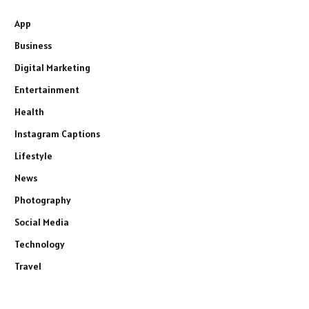
App
Business
Digital Marketing
Entertainment
Health
Instagram Captions
Lifestyle
News
Photography
Social Media
Technology
Travel