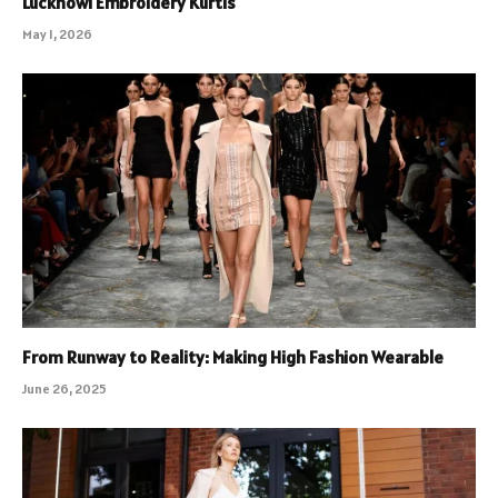
Lucknowi Embroidery Kurtis
May 1, 2026
From Runway to Reality: Making High Fashion Wearable
June 26, 2025