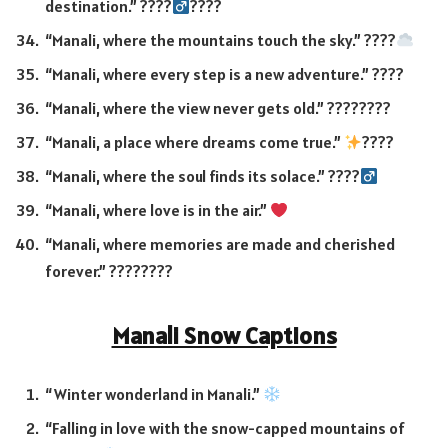
destination.” ????‍
????
“Manali, where the mountains touch the sky.” ????
“Manali, where every step is a new adventure.” ????
“Manali, where the view never gets old.” ????????
“Manali, a place where dreams come true.”
????
“Manali, where the soul finds its solace.” ????‍
“Manali, where love is in the air.”
“Manali, where memories are made and cherished
forever.” ????????
Manali Snow Captions
“Winter wonderland in Manali.”
“Falling in love with the snow-capped mountains of