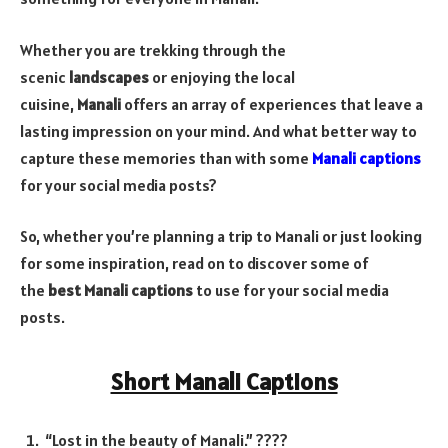
Whether you are trekking through the
scenic
landscapes
or enjoying the local
cuisine,
Manali
offers an array of experiences that leave a
lasting impression on your mind. And what better way to
capture these memories than with some
Manali captions
for your social media posts?
So, whether you’re planning a trip to Manali or just looking
for some inspiration, read on to discover some of
the
best Manali captions
to use for your social media
posts.
Short Manali Captions
“Lost in the beauty of Manali.” ????️