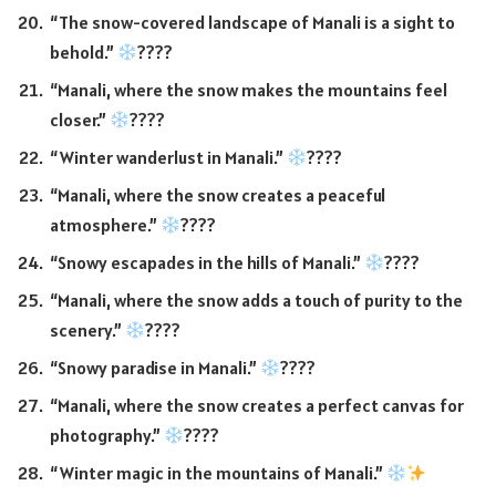
“The snow-covered landscape of Manali is a sight to
behold.”
????
“Manali, where the snow makes the mountains feel
closer.”
????
“Winter wanderlust in Manali.”
????
“Manali, where the snow creates a peaceful
atmosphere.”
????
“Snowy escapades in the hills of Manali.”
????
“Manali, where the snow adds a touch of purity to the
scenery.”
????
“Snowy paradise in Manali.”
????
“Manali, where the snow creates a perfect canvas for
photography.”
????
“Winter magic in the mountains of Manali.”