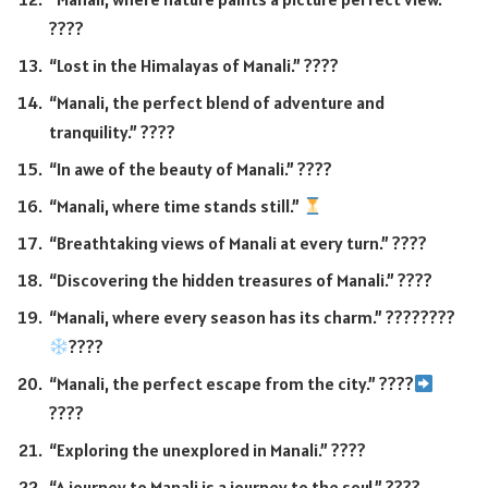
????
“Lost in the Himalayas of Manali.” ????️
“Manali, the perfect blend of adventure and
tranquility.” ????️
“In awe of the beauty of Manali.” ????
“Manali, where time stands still.”
“Breathtaking views of Manali at every turn.” ????
“Discovering the hidden treasures of Manali.” ????
“Manali, where every season has its charm.” ????????
????
“Manali, the perfect escape from the city.” ????
????
“Exploring the unexplored in Manali.” ????️
“A journey to Manali is a journey to the soul.” ????️