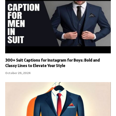
300+ Suit Captions for Instagram for Boys: Bold and
Classy Lines to Elevate Your Style
October 26, 2024