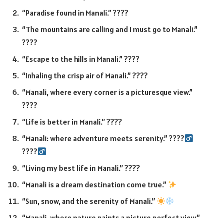
“Paradise found in Manali.” ????
“The mountains are calling and I must go to Manali.”
????️
“Escape to the hills in Manali.” ????
“Inhaling the crisp air of Manali.” ????
“Manali, where every corner is a picturesque view.”
????️
“Life is better in Manali.” ????
“Manali: where adventure meets serenity.” ????‍
????‍
“Living my best life in Manali.” ????
“Manali is a dream destination come true.”
“Sun, snow, and the serenity of Manali.”
“Manali, where nature paints a picture perfect view.”