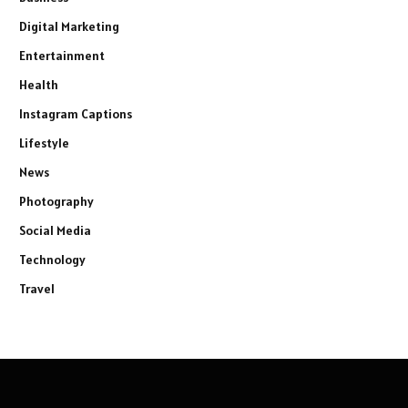
Digital Marketing
Entertainment
Health
Instagram Captions
Lifestyle
News
Photography
Social Media
Technology
Travel