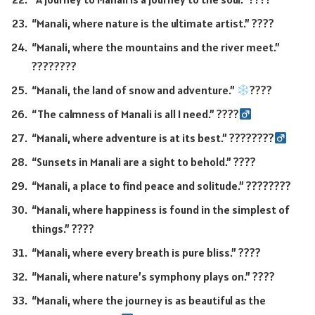
“Manali, where nature is the ultimate artist.” ????
“Manali, where the mountains and the river meet.”
????️????️
“Manali, the land of snow and adventure.”
????
“The calmness of Manali is all I need.” ????‍
“Manali, where adventure is at its best.” ????????‍
“Sunsets in Manali are a sight to behold.” ????
“Manali, a place to find peace and solitude.” ????????️
“Manali, where happiness is found in the simplest of
things.” ????
“Manali, where every breath is pure bliss.” ????
“Manali, where nature’s symphony plays on.” ????
“Manali, where the journey is as beautiful as the