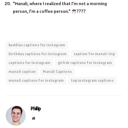
“Manali, where I realized that I’m not a morning
person, I’m a coffee person.”
????
baddies captions for instagram
birthday captions for instagram
caption for manali trip
captions for instagram
girlish captions for instagram
manali caption
Manali Captions
manali captions for instagram
top instagram captions
Philip
Website