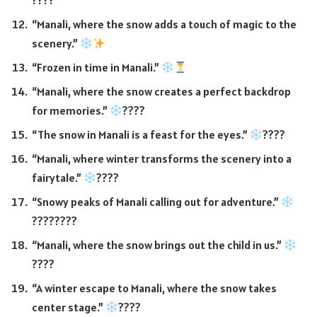
????
“Manali, where the snow adds a touch of magic to the
scenery.”
“Frozen in time in Manali.”
“Manali, where the snow creates a perfect backdrop
for memories.”
????
“The snow in Manali is a feast for the eyes.”
????
“Manali, where winter transforms the scenery into a
fairytale.”
????
“Snowy peaks of Manali calling out for adventure.”
????
????
“Manali, where the snow brings out the child in us.”
????
“A winter escape to Manali, where the snow takes
center stage.”
????