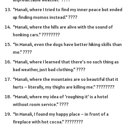
“Manali, where I tried to find my inner peace but ended
up finding momos instead.” ????
“Manali, where the hills are alive with the sound of
honking cars.” ????????️
“In Manali, even the dogs have better hiking skills than
me.” ????
“Manali, where I learned that there’s no such thing as
bad weather, just bad clothing.” ????
“Manali, where the mountains are so beautiful that it
hurts – literally, my thighs are killing me.” ????????️
“Manali, where my idea of ‘roughing it’ is a hotel
without room service.” ????
“In Manali, I found my happy place – in front of a
fireplace with hot cocoa.” ????????