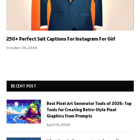
250+ Perfect Suit Captions For Instagram For Girl
October 26, 2024
RECENT POST
Best Pixel Art Generator Tools of 2026: Top
Tools for Creating Retro-Style Pixel
Graphics from Prompts
April 18, 2026