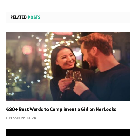
RELATED
POSTS
620+ Best Words to Compliment a Girl on Her Looks
October 26, 2024