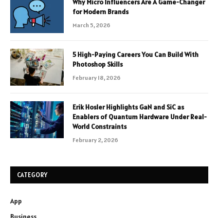
Why Micro Influencers Are A Game-Changer
for Modern Brands
March 5, 2026
5 High-Paying Careers You Can Build With
Photoshop Skills
February 18, 2026
Erik Hosler Highlights GaN and SiC as
Enablers of Quantum Hardware Under Real-
World Constraints
February 2, 2026
CATEGORY
App
Business