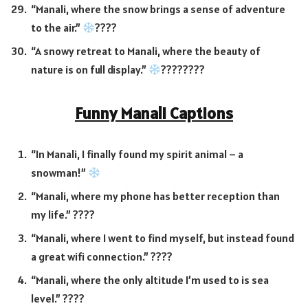
“Manali, where the snow brings a sense of adventure
to the air.”
????
“A snowy retreat to Manali, where the beauty of
nature is on full display.”
????
????
Funny Manali Captions
“In Manali, I finally found my spirit animal – a
snowman!”
“Manali, where my phone has better reception than
my life.” ????
“Manali, where I went to find myself, but instead found
a great wifi connection.” ????️
“Manali, where the only altitude I’m used to is sea
level.” ????