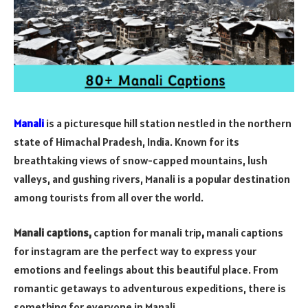
Manali
is a picturesque hill station nestled in the northern
state of Himachal Pradesh, India. Known for its
breathtaking views of snow-capped mountains, lush
valleys, and gushing rivers, Manali is a popular destination
among tourists from all over the world.
Manali captions,
caption for manali trip
,
manali captions
for instagram
are the perfect way to express your
emotions and feelings about this beautiful place. From
romantic getaways to adventurous expeditions, there is
something for everyone in Manali.