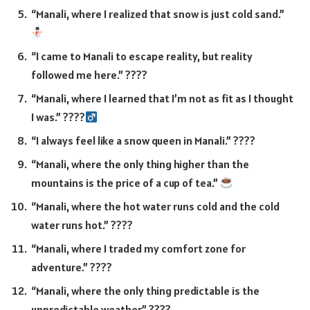
“Manali, where I realized that snow is just cold sand.”
“I came to Manali to escape reality, but reality
followed me here.” ????
“Manali, where I learned that I’m not as fit as I thought
I was.” ????‍
“I always feel like a snow queen in Manali.” ????
“Manali, where the only thing higher than the
mountains is the price of a cup of tea.”
“Manali, where the hot water runs cold and the cold
water runs hot.” ????
“Manali, where I traded my comfort zone for
adventure.” ????
“Manali, where the only thing predictable is the
unpredictable weather.” ????️