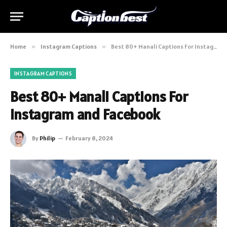
Home
»
Instagram Captions
»
Best 80+ Manali Captions For Instagram and Facebook
INSTAGRAM CAPTIONS
Best 80+ Manali Captions For
Instagram and Facebook
By
Philip
February 8, 2024