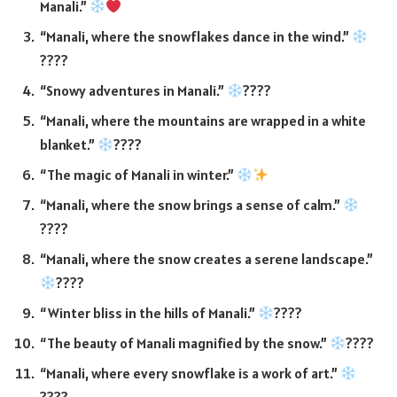
Manali.”
“Manali, where the snowflakes dance in the wind.”
????
“Snowy adventures in Manali.”
????
“Manali, where the mountains are wrapped in a white
blanket.”
????
“The magic of Manali in winter.”
“Manali, where the snow brings a sense of calm.”
????
“Manali, where the snow creates a serene landscape.”
????
“Winter bliss in the hills of Manali.”
????
“The beauty of Manali magnified by the snow.”
????
“Manali, where every snowflake is a work of art.”