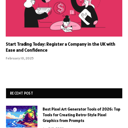
Start Trading Today: Register a Company in the UK with
Ease and Confidence
February 10, 2025
RECENT POST
Best Pixel Art Generator Tools of 2026: Top
Tools for Creating Retro-Style Pixel
Graphics from Prompts