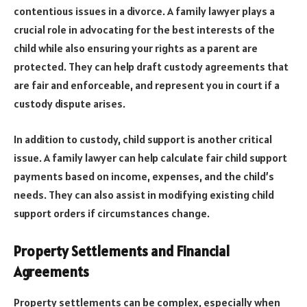
contentious issues in a divorce. A family lawyer plays a
crucial role in advocating for the best interests of the
child while also ensuring your rights as a parent are
protected. They can help draft custody agreements that
are fair and enforceable, and represent you in court if a
custody dispute arises.
In addition to custody, child support is another critical
issue. A family lawyer can help calculate fair child support
payments based on income, expenses, and the child’s
needs. They can also assist in modifying existing child
support orders if circumstances change.
Property Settlements and Financial
Agreements
Property settlements can be complex, especially when