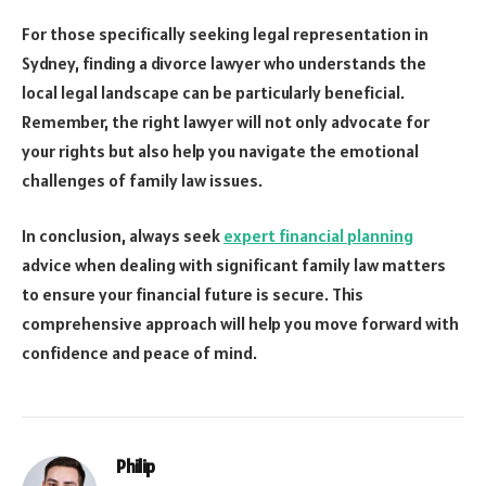
For those specifically seeking legal representation in
Sydney, finding a divorce lawyer who understands the
local legal landscape can be particularly beneficial.
Remember, the right lawyer will not only advocate for
your rights but also help you navigate the emotional
challenges of family law issues.
In conclusion, always seek
expert financial planning
advice when dealing with significant family law matters
to ensure your financial future is secure. This
comprehensive approach will help you move forward with
confidence and peace of mind.
Philip