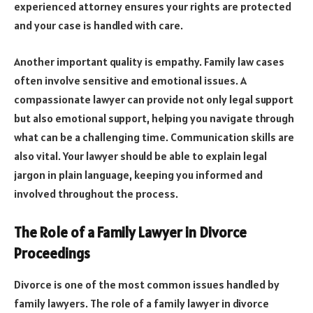
experienced attorney ensures your rights are protected
and your case is handled with care.
Another important quality is empathy. Family law cases
often involve sensitive and emotional issues. A
compassionate lawyer can provide not only legal support
but also emotional support, helping you navigate through
what can be a challenging time. Communication skills are
also vital. Your lawyer should be able to explain legal
jargon in plain language, keeping you informed and
involved throughout the process.
The Role of a Family Lawyer in Divorce
Proceedings
Divorce is one of the most common issues handled by
family lawyers. The role of a family lawyer in divorce