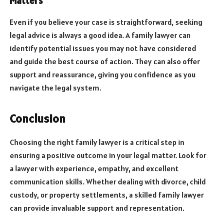
Matters
Even if you believe your case is straightforward, seeking
legal advice is always a good idea. A family lawyer can
identify potential issues you may not have considered
and guide the best course of action. They can also offer
support and reassurance, giving you confidence as you
navigate the legal system.
Conclusion
Choosing the right family lawyer is a critical step in
ensuring a positive outcome in your legal matter. Look for
a lawyer with experience, empathy, and excellent
communication skills. Whether dealing with divorce, child
custody, or property settlements, a skilled family lawyer
can provide invaluable support and representation.