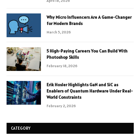
April 18, 2026
Why Micro Influencers Are A Game-Changer
for Modern Brands
March 5, 2026
5 High-Paying Careers You Can Build With
Photoshop Skills
February 18, 2026
Erik Hosler Highlights GaN and SiC as
Enablers of Quantum Hardware Under Real-
World Constraints
February 2, 2026
CATEGORY