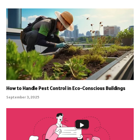
How to Handle Pest Control in Eco-Conscious Buildings
September 3, 2025