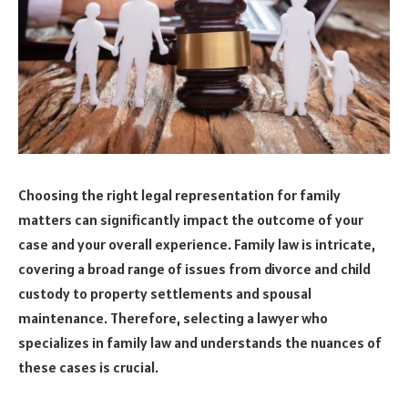
Choosing the right legal representation for family
matters can significantly impact the outcome of your
case and your overall experience. Family law is intricate,
covering a broad range of issues from divorce and child
custody to property settlements and spousal
maintenance. Therefore, selecting a lawyer who
specializes in family law and understands the nuances of
these cases is crucial.