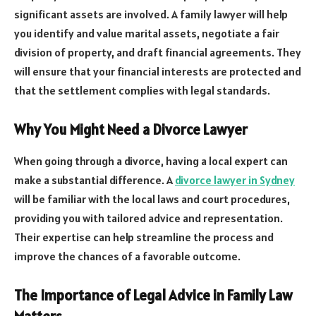
significant assets are involved. A family lawyer will help
you identify and value marital assets, negotiate a fair
division of property, and draft financial agreements. They
will ensure that your financial interests are protected and
that the settlement complies with legal standards.
Why You Might Need a Divorce Lawyer
When going through a divorce, having a local expert can
make a substantial difference. A
divorce lawyer in Sydney
will be familiar with the local laws and court procedures,
providing you with tailored advice and representation.
Their expertise can help streamline the process and
improve the chances of a favorable outcome.
The Importance of Legal Advice in Family Law