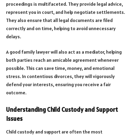
proceedings is multifaceted. They provide legal advice,
represent you in court, and help negotiate settlements.
They also ensure that all legal documents are filed
correctly and on time, helping to avoid unnecessary
delays.
A good family lawyer will also act as a mediator, helping
both parties reach an amicable agreement whenever
possible. This can save time, money, and emotional
stress. In contentious divorces, they will vigorously
defend your interests, ensuring you receive a fair
outcome.
Understanding Child Custody and Support
Issues
Child custody and support are often the most