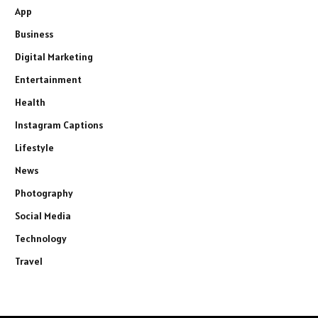
App
Business
Digital Marketing
Entertainment
Health
Instagram Captions
Lifestyle
News
Photography
Social Media
Technology
Travel