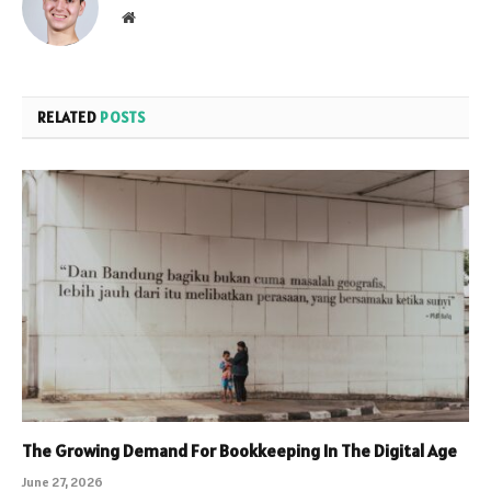
Website
RELATED
POSTS
The Growing Demand For Bookkeeping In The Digital Age
June 27, 2026