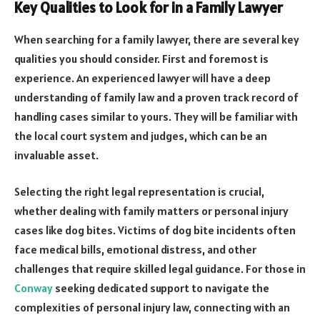
Key Qualities to Look for in a Family Lawyer
When searching for a family lawyer, there are several key
qualities you should consider. First and foremost is
experience. An experienced lawyer will have a deep
understanding of family law and a proven track record of
handling cases similar to yours. They will be familiar with
the local court system and judges, which can be an
invaluable asset.
Selecting the right legal representation is crucial,
whether dealing with family matters or personal injury
cases like dog bites. Victims of dog bite incidents often
face medical bills, emotional distress, and other
challenges that require skilled legal guidance. For those in
Conway
seeking dedicated support to navigate the
complexities of personal injury law, connecting with an