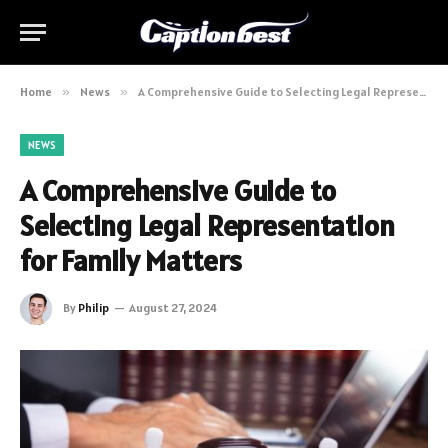
Home
»
News
»
A Comprehensive Guide to Selecting Legal Representation for Family Matters
NEWS
A Comprehensive Guide to
Selecting Legal Representation
for Family Matters
By
Philip
August 27, 2024