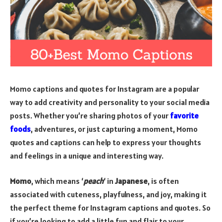
Momo captions and quotes for Instagram are a popular
way to add creativity and personality to your social media
posts. Whether you’re sharing photos of your
favorite
foods
, adventures, or just capturing a moment, Momo
quotes and captions can help to express your thoughts
and feelings in a unique and interesting way.
Momo
, which means ‘
peach
‘ in
Japanese
, is often
associated with cuteness, playfulness, and joy, making it
the perfect theme for Instagram captions and quotes. So
if you’re looking to add a little fun and flair to your