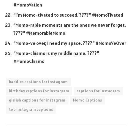
#MomoVation
“I’m Momo-tivated to succeed. ????” #MomoTivated
“Momo-rable moments are the ones we never forget.
????” #MemorableMomo
“Momo-ve over, I need my space. ????” #MomoVeOver
“Momo-chismo is my middle name. ????”
#MomoChismo
baddies captions for instagram
birthday captions for instagram
captions for instagram
girlish captions for instagram
Momo Captions
top instagram captions