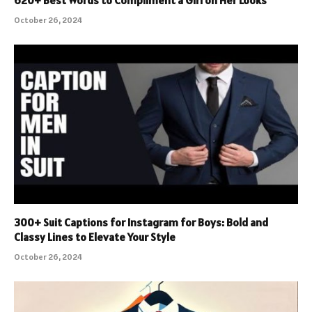
October 26, 2024
300+ Suit Captions for Instagram for Boys: Bold and
Classy Lines to Elevate Your Style
October 26, 2024