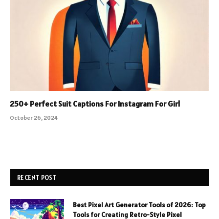
250+ Perfect Suit Captions For Instagram For Girl
October 26, 2024
RECENT POST
Best Pixel Art Generator Tools of 2026: Top
Tools for Creating Retro-Style Pixel