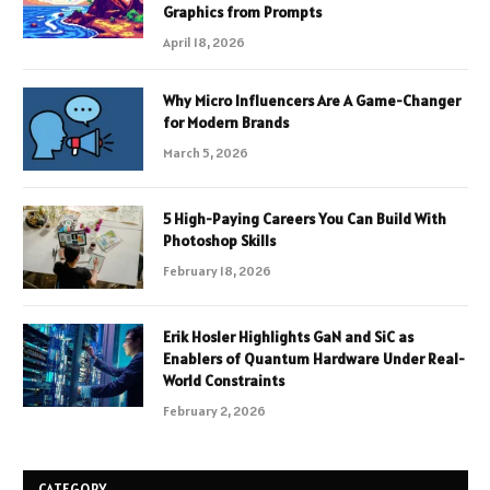
Graphics from Prompts
April 18, 2026
Why Micro Influencers Are A Game-Changer
for Modern Brands
March 5, 2026
5 High-Paying Careers You Can Build With
Photoshop Skills
February 18, 2026
Erik Hosler Highlights GaN and SiC as
Enablers of Quantum Hardware Under Real-
World Constraints
February 2, 2026
CATEGORY