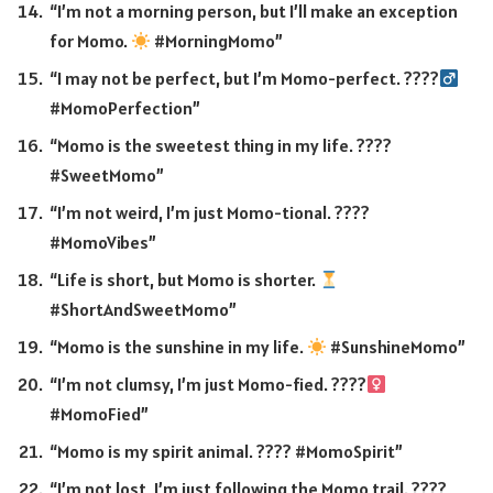
“I’m not a morning person, but I’ll make an exception
for Momo.
#MorningMomo”
“I may not be perfect, but I’m Momo-perfect. ????‍
#MomoPerfection”
“Momo is the sweetest thing in my life. ????
#SweetMomo”
“I’m not weird, I’m just Momo-tional. ????
#MomoVibes”
“Life is short, but Momo is shorter.
#ShortAndSweetMomo”
“Momo is the sunshine in my life.
#SunshineMomo”
“I’m not clumsy, I’m just Momo-fied. ????‍
#MomoFied”
“Momo is my spirit animal. ???? #MomoSpirit”
“I’m not lost, I’m just following the Momo trail. ????️