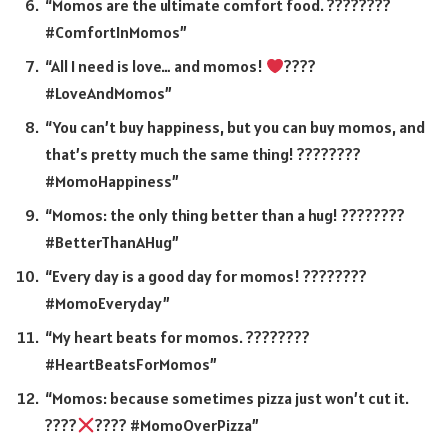
“Momos are the ultimate comfort food. ????????
#ComfortInMomos”
“All I need is love… and momos!
????
#LoveAndMomos”
“You can’t buy happiness, but you can buy momos, and
that’s pretty much the same thing! ????????
#MomoHappiness”
“Momos: the only thing better than a hug! ????????
#BetterThanAHug”
“Every day is a good day for momos! ????????
#MomoEveryday”
“My heart beats for momos. ????????
#HeartBeatsForMomos”
“Momos: because sometimes pizza just won’t cut it.
????
???? #MomoOverPizza”