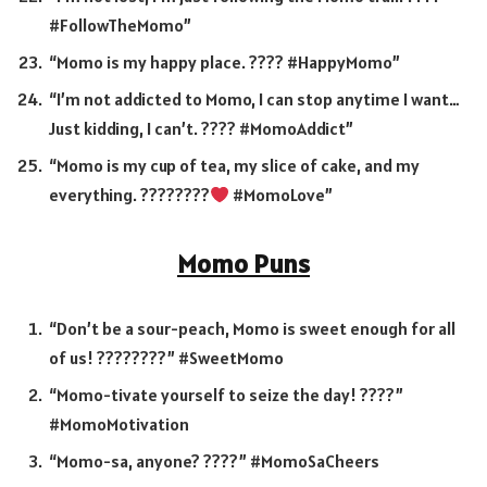
#FollowTheMomo”
“Momo is my happy place. ???? #HappyMomo”
“I’m not addicted to Momo, I can stop anytime I want…
Just kidding, I can’t. ???? #MomoAddict”
“Momo is my cup of tea, my slice of cake, and my
everything. ????????
#MomoLove”
Momo Puns
“Don’t be a sour-peach, Momo is sweet enough for all
of us! ????????” #SweetMomo
“Momo-tivate yourself to seize the day! ????”
#MomoMotivation
“Momo-sa, anyone? ????” #MomoSaCheers