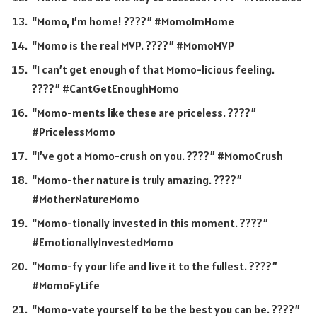
“Momo, I’m home! ????” #MomoImHome
“Momo is the real MVP. ????” #MomoMVP
“I can’t get enough of that Momo-licious feeling.
????” #CantGetEnoughMomo
“Momo-ments like these are priceless. ????”
#PricelessMomo
“I’ve got a Momo-crush on you. ????” #MomoCrush
“Momo-ther nature is truly amazing. ????”
#MotherNatureMomo
“Momo-tionally invested in this moment. ????”
#EmotionallyInvestedMomo
“Momo-fy your life and live it to the fullest. ????”
#MomoFyLife
“Momo-vate yourself to be the best you can be. ????”