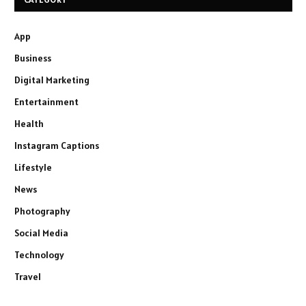
App
Business
Digital Marketing
Entertainment
Health
Instagram Captions
Lifestyle
News
Photography
Social Media
Technology
Travel