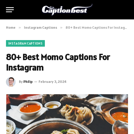
Home
»
Instagram Captions
»
80+ Best Momo Captions For Instagram
INSTAGRAM CAPTIONS
80+ Best Momo Captions For
Instagram
By
Philip
February 3, 2024