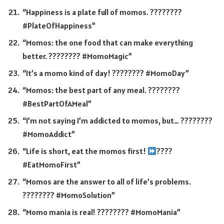
“Happiness is a plate full of momos. ????????
#PlateOfHappiness”
“Momos: the one food that can make everything
better. ???????? #MomoMagic”
“It’s a momo kind of day! ???????? #MomoDay”
“Momos: the best part of any meal. ????????️
#BestPartOfAMeal”
“I’m not saying I’m addicted to momos, but… ????????
#MomoAddict”
“Life is short, eat the momos first!
????
#EatMomoFirst”
“Momos are the answer to all of life’s problems.
???????? #MomoSolution”
“Momo mania is real! ???????? #MomoMania”