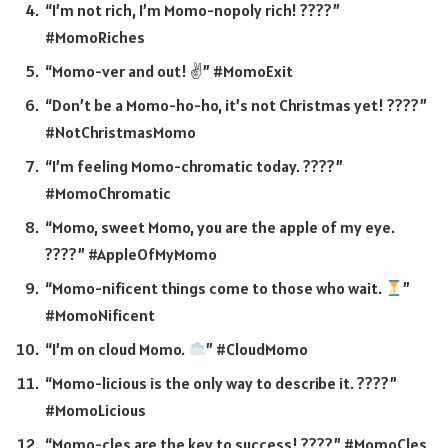
“I’m not rich, I’m Momo-nopoly rich! ????”
#MomoRiches
“Momo-ver and out! ✌️” #MomoExit
“Don’t be a Momo-ho-ho, it’s not Christmas yet! ????”
#NotChristmasMomo
“I’m feeling Momo-chromatic today. ????”
#MomoChromatic
“Momo, sweet Momo, you are the apple of my eye.
????” #AppleOfMyMomo
“Momo-nificent things come to those who wait.
”
#MomoNificent
“I’m on cloud Momo.
” #CloudMomo
“Momo-licious is the only way to describe it. ????”
#MomoLicious
“Momo-cles are the key to success! ????️” #MomoCles