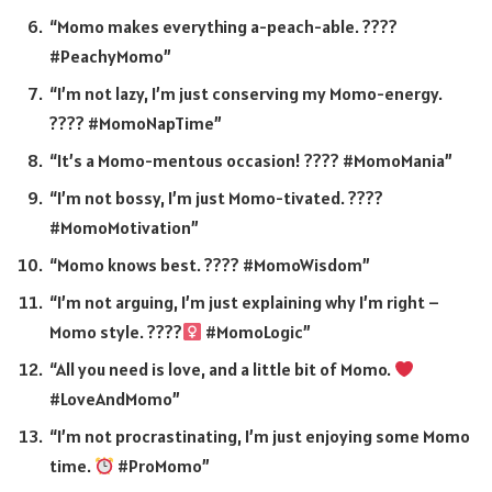
“Momo makes everything a-peach-able. ????
#PeachyMomo”
“I’m not lazy, I’m just conserving my Momo-energy.
???? #MomoNapTime”
“It’s a Momo-mentous occasion! ???? #MomoMania”
“I’m not bossy, I’m just Momo-tivated. ????
#MomoMotivation”
“Momo knows best. ???? #MomoWisdom”
“I’m not arguing, I’m just explaining why I’m right –
Momo style. ????‍
#MomoLogic”
“All you need is love, and a little bit of Momo.
#LoveAndMomo”
“I’m not procrastinating, I’m just enjoying some Momo
time.
#ProMomo”