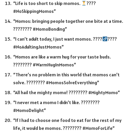
“Life is too short to skip momos.
????
#NoSkippingMomos”
“Momos: bringing people together one bite at a time.
???????? #MomoBonding”
“I can’t adult today, I just want momos. ????‍
????
#NoAdultingJustMomos”
“Momos are like a warm hug for your taste buds.
???????? #WarmHugInMomos”
“There’s no problem in this world that momos can’t
solve. ???????? #MomosSolveEverything”
“All hail the mighty momo! ???????? #MightyMomo”
“I never met a momo I didn’t like. ????????
#MomoDelight”
“If I had to choose one food to eat for the rest of my
life, it would be momos. ???????? #MomoForLife”