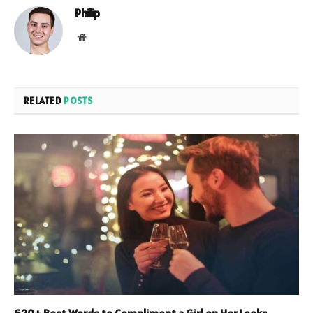
Philip
Website
RELATED
POSTS
620+ Best Words to Compliment a Girl on Her Looks