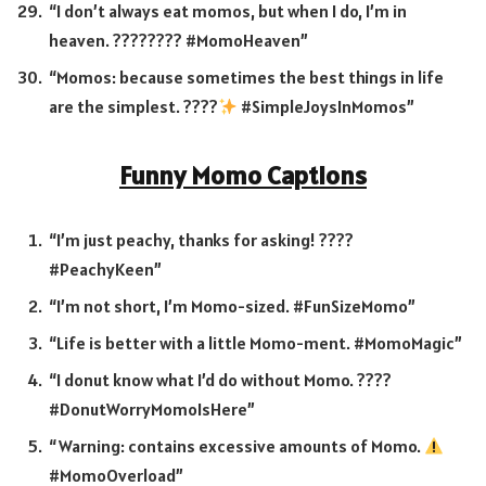
“I don’t always eat momos, but when I do, I’m in
heaven. ???????? #MomoHeaven”
“Momos: because sometimes the best things in life
are the simplest. ????
#SimpleJoysInMomos”
Funny Momo Captions
“I’m just peachy, thanks for asking! ????
#PeachyKeen”
“I’m not short, I’m Momo-sized. #FunSizeMomo”
“Life is better with a little Momo-ment. #MomoMagic”
“I donut know what I’d do without Momo. ????
#DonutWorryMomoIsHere”
“Warning: contains excessive amounts of Momo.
#MomoOverload”