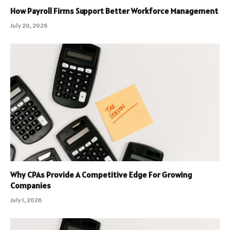
How Payroll Firms Support Better Workforce Management
July 20, 2026
Why CPAs Provide A Competitive Edge For Growing
Companies
July 1, 2026