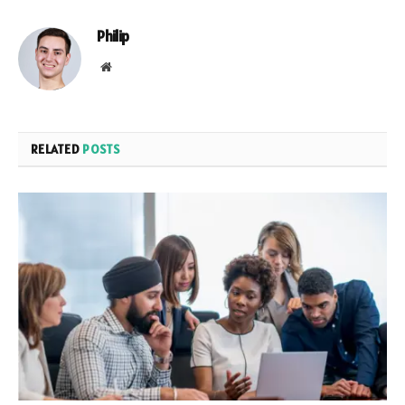
Philip
Website
RELATED
POSTS