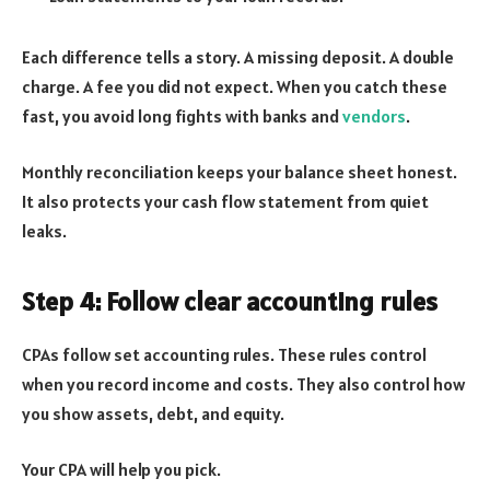
Each difference tells a story. A missing deposit. A double
charge. A fee you did not expect. When you catch these
fast, you avoid long fights with banks and
vendors
.
Monthly reconciliation keeps your balance sheet honest.
It also protects your cash flow statement from quiet
leaks.
Step 4: Follow clear accounting rules
CPAs follow set accounting rules. These rules control
when you record income and costs. They also control how
you show assets, debt, and equity.
Your CPA will help you pick.