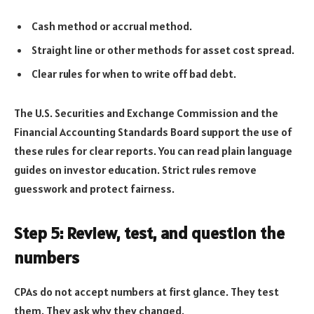
Cash method or accrual method.
Straight line or other methods for asset cost spread.
Clear rules for when to write off bad debt.
The U.S. Securities and Exchange Commission and the
Financial Accounting Standards Board support the use of
these rules for clear reports. You can read plain language
guides on investor education. Strict rules remove
guesswork and protect fairness.
Step 5: Review, test, and question the
numbers
CPAs do not accept numbers at first glance. They test
them. They ask why they changed.