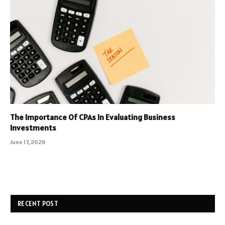
The Importance Of CPAs In Evaluating Business
Investments
June 17, 2026
RECENT POST