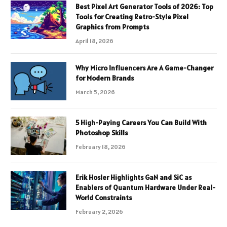
Best Pixel Art Generator Tools of 2026: Top
Tools for Creating Retro-Style Pixel
Graphics from Prompts
April 18, 2026
Why Micro Influencers Are A Game-Changer
for Modern Brands
March 5, 2026
5 High-Paying Careers You Can Build With
Photoshop Skills
February 18, 2026
Erik Hosler Highlights GaN and SiC as
Enablers of Quantum Hardware Under Real-
World Constraints
February 2, 2026