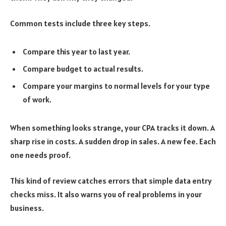
Common tests include three key steps.
Compare this year to last year.
Compare budget to actual results.
Compare your margins to normal levels for your type
of work.
When something looks strange, your CPA tracks it down. A
sharp rise in costs. A sudden drop in sales. A new fee. Each
one needs proof.
This kind of review catches errors that simple data entry
checks miss. It also warns you of real problems in your
business.