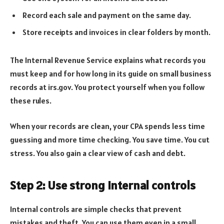
Record each sale and payment on the same day.
Store receipts and invoices in clear folders by month.
The Internal Revenue Service explains what records you
must keep and for how long in its guide on small business
records at irs.gov. You protect yourself when you follow
these rules.
When your records are clean, your CPA spends less time
guessing and more time checking. You save time. You cut
stress. You also gain a clear view of cash and debt.
Step 2: Use strong internal controls
Internal controls are simple checks that prevent
mistakes and theft. You can use them even in a small