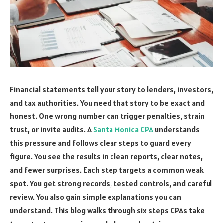
Financial statements tell your story to lenders, investors,
and tax authorities. You need that story to be exact and
honest. One wrong number can trigger penalties, strain
trust, or invite audits. A
Santa Monica CPA
understands
this pressure and follows clear steps to guard every
figure. You see the results in clean reports, clear notes,
and fewer surprises. Each step targets a common weak
spot. You get strong records, tested controls, and careful
review. You also gain simple explanations you can
understand. This blog walks through six steps CPAs take