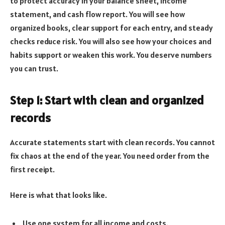
to protect accuracy in your balance sheet, income
statement, and cash flow report. You will see how
organized books, clear support for each entry, and steady
checks reduce risk. You will also see how your choices and
habits support or weaken this work. You deserve numbers
you can trust.
Step 1: Start with clean and organized
records
Accurate statements start with clean records. You cannot
fix chaos at the end of the year. You need order from the
first receipt.
Here is what that looks like.
Use one system for all income and costs.