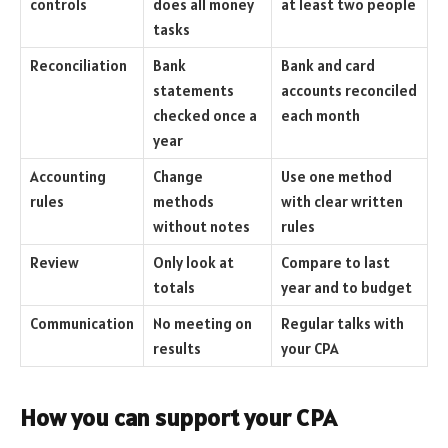
controls
does all money
at least two people
tasks
Reconciliation
Bank
Bank and card
statements
accounts reconciled
checked once a
each month
year
Accounting
Change
Use one method
rules
methods
with clear written
without notes
rules
Review
Only look at
Compare to last
totals
year and to budget
Communication
No meeting on
Regular talks with
results
your CPA
How you can support your CPA