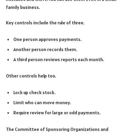
family business.
Key controls include the rule of three.
One person approves payments.
Another person records them.
A third person reviews reports each month.
Other controls help too.
Lock up check stock.
Limit who can move money.
Require review for large or odd payments.
The Committee of Sponsoring Organizations and