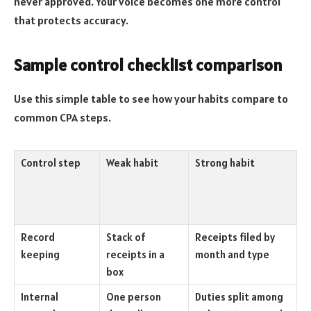
never approved. Your voice becomes one more control
that protects accuracy.
Sample control checklist comparison
Use this simple table to see how your habits compare to
common CPA steps.
Control step
Weak habit
Strong habit
Record
Stack of
Receipts filed by
keeping
receipts in a
month and type
box
Internal
One person
Duties split among