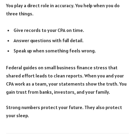
You play a direct role in accuracy. You help when you do
three things.
Give records to your CPA on time.
Answer questions with full detail.
Speak up when something feels wrong.
Federal guides on small business finance stress that
shared effort leads to clean reports. When you and your
CPA work as a team, your statements show the truth. You
gain trust from banks, investors, and your family.
Strong numbers protect your future. They also protect
your sleep.