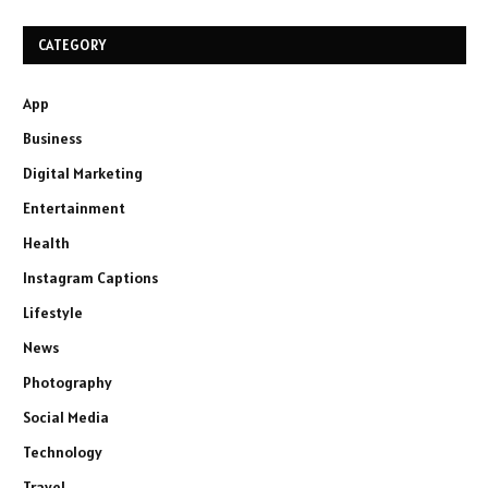
CATEGORY
App
Business
Digital Marketing
Entertainment
Health
Instagram Captions
Lifestyle
News
Photography
Social Media
Technology
Travel