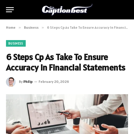
Home
»
Business
»
6 Steps Cp As Take To Ensure Accuracy In Financial Statements
BUSINESS
6 Steps Cp As Take To Ensure
Accuracy In Financial Statements
By
Philip
February 20, 2026