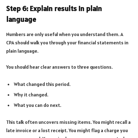
Step 6: Explain results in plain
language
Numbers are only useful when you understand them. A
CPA should walk you through your financial statements in
plain language.
You should hear clear answers to three questions.
What changed this period.
Why it changed.
What you can do next.
This talk often uncovers missing items. You might recall a
late invoice or a lost receipt. You might flag a charge you