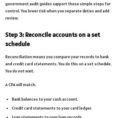
government audit guides support these simple steps for
control. You lower risk when you separate duties and add
review.
Step 3: Reconcile accounts on a set
schedule
Reconciliation means you compare your records to bank
and credit card statements. You do this on a set schedule.
You do not wait.
A CPA will match.
Bank balances to your cash account.
Credit card statements to your card ledger.
Loan statements to your loan records.