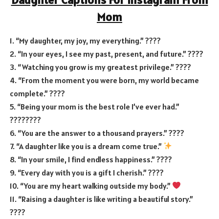
Mom
1. “My daughter, my joy, my everything.” ????
2. “In your eyes, I see my past, present, and future.” ????
3. “Watching you grow is my greatest privilege.” ????
4. “From the moment you were born, my world became
complete.” ????
5. “Being your mom is the best role I’ve ever had.”
????‍????
6. “You are the answer to a thousand prayers.” ????
7. “A daughter like you is a dream come true.”
8. “In your smile, I find endless happiness.” ????
9. “Every day with you is a gift I cherish.” ????
10. “You are my heart walking outside my body.”
11. “Raising a daughter is like writing a beautiful story.”
????