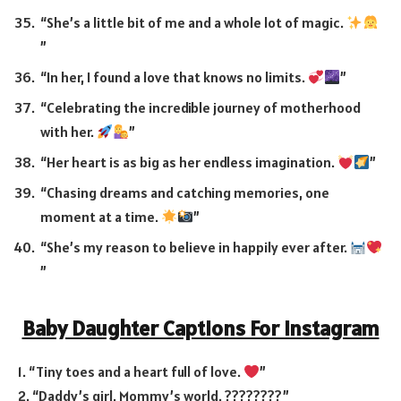
“She’s a little bit of me and a whole lot of magic.
”
“In her, I found a love that knows no limits.
”
“Celebrating the incredible journey of motherhood
with her.
”
“Her heart is as big as her endless imagination.
”
“Chasing dreams and catching memories, one
moment at a time.
”
“She’s my reason to believe in happily ever after.
”
Baby Daughter Captions For Instagram
1. “Tiny toes and a heart full of love.
”
2. “Daddy’s girl, Mommy’s world. ????????”