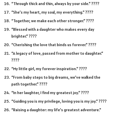
“Through thick and thin, always by your side.” ????
“She’s my heart, my soul, my everything.” ????
“Together, we make each other stronger.” ????
“Blessed with a daughter who makes every day
brighter.” ????
“Cherishing the love that binds us forever.” ????
“A legacy of love, passed from mother to daughter.”
????
“My little girl, my forever inspiration.” ????
“From baby steps to big dreams, we’ve walked the
path together.” ????
“In her laughter, I find my greatest joy.” ????
“Guiding you is my privilege, loving you is my joy.” ????
“Raising a daughter: my life’s greatest adventure.”