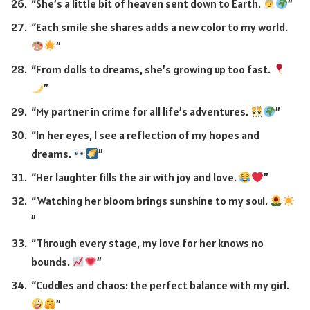
“She’s a little bit of heaven sent down to Earth.
”
“Each smile she shares adds a new color to my world.
”
“From dolls to dreams, she’s growing up too fast.
”
“My partner in crime for all life’s adventures.
”
“In her eyes, I see a reflection of my hopes and
dreams.
”
“Her laughter fills the air with joy and love.
”
“Watching her bloom brings sunshine to my soul.
”
“Through every stage, my love for her knows no
bounds.
”
“Cuddles and chaos: the perfect balance with my girl.
”