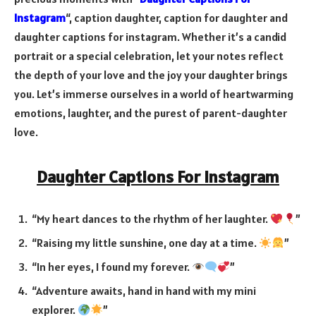
Instagram
“,
caption daughter, caption for daughter and
daughter captions for instagram.
Whether it’s a candid
portrait or a special celebration, let your notes reflect
the depth of your love and the joy your daughter brings
you. Let’s immerse ourselves in a world of heartwarming
emotions, laughter, and the purest of parent-daughter
love.
Daughter Captions For Instagram
“My heart dances to the rhythm of her laughter.
”
“Raising my little sunshine, one day at a time.
”
“In her eyes, I found my forever.
”
“Adventure awaits, hand in hand with my mini
explorer.
”