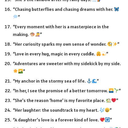
“Chasing butterflies and chasing dreams with her.
”
“Every moment with her is a masterpiece in the
making.
”
“Her curiosity sparks my own sense of wonder.
”
“Love in every hug, magic in every cuddle.
”
“Adventures are sweeter with my sidekick by my side.
”
“My anchor in the stormy sea of life.
”
“In her, I see the promise of a better tomorrow.
”
“She’s the reason ‘home’ is my favorite place.
”
“Her laughter: the soundtrack to my heart.
”
“A daughter’s love is a forever kind of love.
”