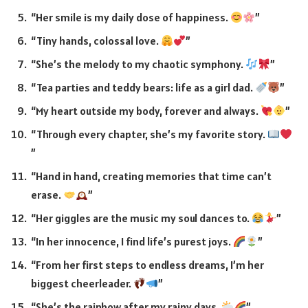
“Her smile is my daily dose of happiness.
”
“Tiny hands, colossal love.
”
“She’s the melody to my chaotic symphony.
”
“Tea parties and teddy bears: life as a girl dad.
”
“My heart outside my body, forever and always.
”
“Through every chapter, she’s my favorite story.
”
“Hand in hand, creating memories that time can’t
erase.
”
“Her giggles are the music my soul dances to.
”
“In her innocence, I find life’s purest joys.
”
“From her first steps to endless dreams, I’m her
biggest cheerleader.
”
“She’s the rainbow after my rainy days.
”