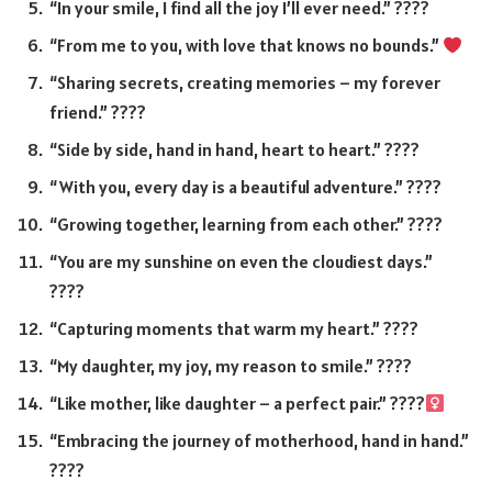
“In your smile, I find all the joy I’ll ever need.” ????
“From me to you, with love that knows no bounds.”
“Sharing secrets, creating memories – my forever
friend.” ????
“Side by side, hand in hand, heart to heart.” ????
“With you, every day is a beautiful adventure.” ????
“Growing together, learning from each other.” ????
“You are my sunshine on even the cloudiest days.”
????
“Capturing moments that warm my heart.” ????
“My daughter, my joy, my reason to smile.” ????
“Like mother, like daughter – a perfect pair.” ????‍
“Embracing the journey of motherhood, hand in hand.”
????