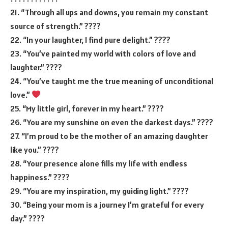
21. “Through all ups and downs, you remain my constant
source of strength.” ????
22. “In your laughter, I find pure delight.” ????
23. “You’ve painted my world with colors of love and
laughter.” ????
24. “You’ve taught me the true meaning of unconditional
love.”
25. “My little girl, forever in my heart.” ????
26. “You are my sunshine on even the darkest days.” ????
27. “I’m proud to be the mother of an amazing daughter
like you.” ????
28. “Your presence alone fills my life with endless
happiness.” ????
29. “You are my inspiration, my guiding light.” ????️
30. “Being your mom is a journey I’m grateful for every
day.” ????