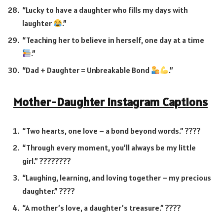
“Lucky to have a daughter who fills my days with
laughter
.”
“Teaching her to believe in herself, one day at a time
.”
“Dad + Daughter = Unbreakable Bond
.”
Mother-Daughter Instagram Captions
“Two hearts, one love – a bond beyond words.” ????
“Through every moment, you’ll always be my little
girl.” ????‍????
“Laughing, learning, and loving together – my precious
daughter.” ????
“A mother’s love, a daughter’s treasure.” ????