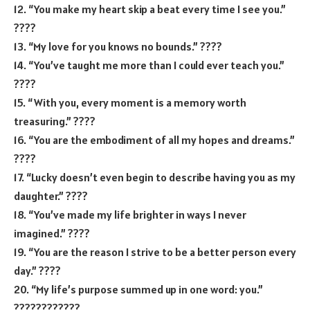
12. “You make my heart skip a beat every time I see you.”
????
13. “My love for you knows no bounds.” ????
14. “You’ve taught me more than I could ever teach you.”
????
15. “With you, every moment is a memory worth
treasuring.” ????
16. “You are the embodiment of all my hopes and dreams.”
????
17. “Lucky doesn’t even begin to describe having you as my
daughter.” ????
18. “You’ve made my life brighter in ways I never
imagined.” ????
19. “You are the reason I strive to be a better person every
day.” ????
20. “My life’s purpose summed up in one word: you.”
????‍????‍????