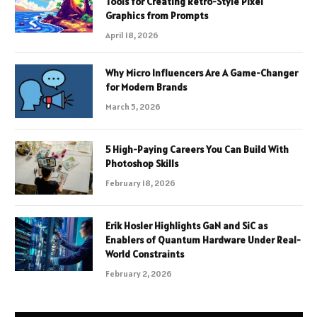
Tools for Creating Retro-Style Pixel
Graphics from Prompts
April 18, 2026
Why Micro Influencers Are A Game-Changer
for Modern Brands
March 5, 2026
5 High-Paying Careers You Can Build With
Photoshop Skills
February 18, 2026
Erik Hosler Highlights GaN and SiC as
Enablers of Quantum Hardware Under Real-
World Constraints
February 2, 2026