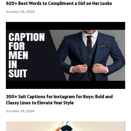
620+ Best Words to Compliment a Girl on Her Looks
October 26, 2024
300+ Suit Captions for Instagram for Boys: Bold and
Classy Lines to Elevate Your Style
October 26, 2024