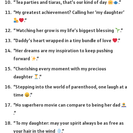
“Tea parties and tiaras, that’s our kind of day
.”
“My greatest achievement? Calling her ‘my daughter’
.”
“Watching her grow is my life’s biggest blessing
.”
“Daddy’s heart wrapped in a tiny bundle of love
.”
“Her dreams are my inspiration to keep pushing
forward
.”
“Cherishing every moment with my precious
daughter
.”
“Stepping into the world of parenthood, one laugh at a
time
.”
“No superhero movie can compare to being her dad
.”
“To my daughter: may your spirit always be as free as
your hair in the wind
.”