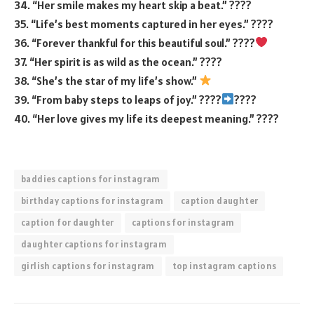
34. “Her smile makes my heart skip a beat.” ????
35. “Life’s best moments captured in her eyes.” ????
36. “Forever thankful for this beautiful soul.” ????
37. “Her spirit is as wild as the ocean.” ????
38. “She’s the star of my life’s show.”
39. “From baby steps to leaps of joy.” ????
????
40. “Her love gives my life its deepest meaning.” ????
baddies captions for instagram
birthday captions for instagram
caption daughter
caption for daughter
captions for instagram
daughter captions for instagram
girlish captions for instagram
top instagram captions