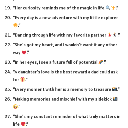
“Her curiosity reminds me of the magic in life
.”
“Every day is a new adventure with my little explorer
.”
“Dancing through life with my favorite partner
.”
“She’s got my heart, and I wouldn’t want it any other
way
.”
“In her eyes, I see a future full of potential
.”
“A daughter’s love is the best reward a dad could ask
for
.”
“Every moment with her is a memory to treasure
.”
“Making memories and mischief with my sidekick
.”
“She’s my constant reminder of what truly matters in
life
.”