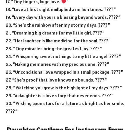
17. “Tiny fingers, huge love.
”
18. “Love at first sight multiplied a million times. ????”
19. “Every day with you is a blessing beyond words. ????”
20. “She’s the rainbow after my stormy days. ????”
21. “Dreaming big dreams for my little girl. ????”
22. “Her laughter is like medicine for the soul. ????”
23. “Tiny miracles bring the greatest joy. ????”
24. “Whispering sweet nothings to my little angel. ????”
25. “Making memories with my precious one. ????”
26. “Unconditional love wrapped in a small package. ????”
27. “She’s proof that love knows no bounds. ????”
28. “Watching you grow is the highlight of my days. ????”
29. “A daughter is a love story that never ends. ????”
30. “Wishing upon stars for a future as bright as her smile.
????”
Daughter Captions For Instagram From