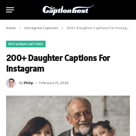
Home
»
Instagram Captions
»
200+ Daughter Captions For Instagram
INSTAGRAM CAPTIONS
200+ Daughter Captions For
Instagram
By
Philip
February 15, 2024