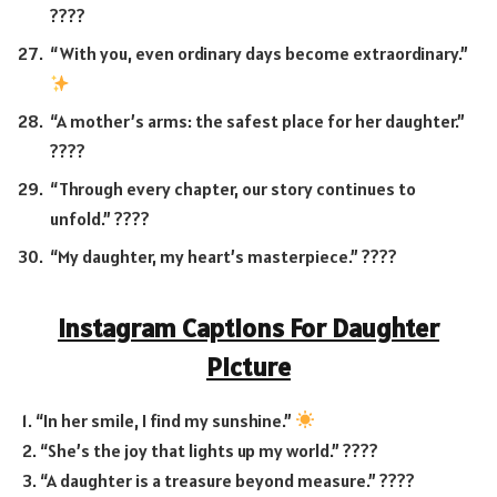
????
“With you, even ordinary days become extraordinary.”
“A mother’s arms: the safest place for her daughter.”
????
“Through every chapter, our story continues to
unfold.” ????
“My daughter, my heart’s masterpiece.” ????
Instagram Captions For Daughter
Picture
1. “In her smile, I find my sunshine.”
2. “She’s the joy that lights up my world.” ????
3. “A daughter is a treasure beyond measure.” ????