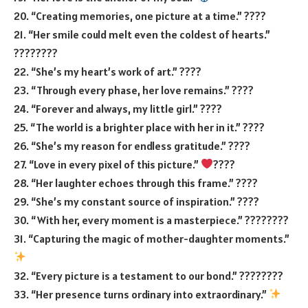
20. “Creating memories, one picture at a time.” ????️
21. “Her smile could melt even the coldest of hearts.”
????????
22. “She’s my heart’s work of art.” ????
23. “Through every phase, her love remains.” ????
24. “Forever and always, my little girl.” ????
25. “The world is a brighter place with her in it.” ????
26. “She’s my reason for endless gratitude.” ????
27. “Love in every pixel of this picture.”
????
28. “Her laughter echoes through this frame.” ????
29. “She’s my constant source of inspiration.” ????
30. “With her, every moment is a masterpiece.” ????️????
31. “Capturing the magic of mother-daughter moments.”
32. “Every picture is a testament to our bond.” ????????
33. “Her presence turns ordinary into extraordinary.”