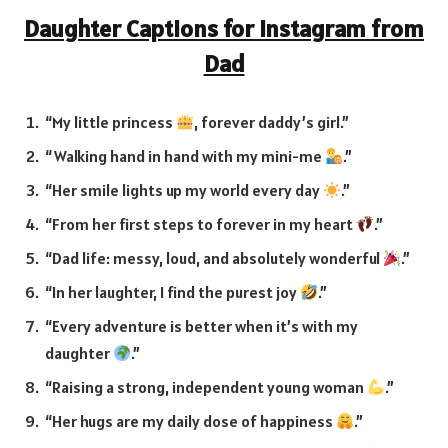
Daughter Captions for Instagram from
Dad
“My little princess
, forever daddy’s girl.”
“Walking hand in hand with my mini-me
.”
“Her smile lights up my world every day
.”
“From her first steps to forever in my heart
.”
“Dad life: messy, loud, and absolutely wonderful
.”
“In her laughter, I find the purest joy
.”
“Every adventure is better when it’s with my
daughter
.”
“Raising a strong, independent young woman
.”
“Her hugs are my daily dose of happiness
.”