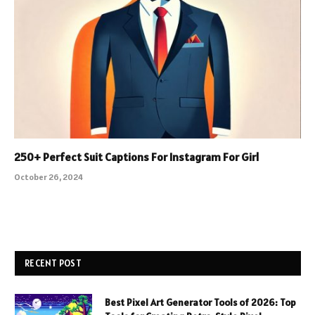
250+ Perfect Suit Captions For Instagram For Girl
October 26, 2024
RECENT POST
Best Pixel Art Generator Tools of 2026: Top