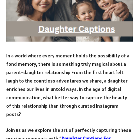
In a world where every moment holds the possibility of a
fond memory, there is something truly magical about a
parent-daughter relationship From the first heartfelt
laugh to the countless adventures we share, a daughter
enriches our lives in untold ways. In the age of digital
communication, what better way to capture the beauty
of this relationship than through curated Instagram
posts?
Join us as we explore the art of perfectly capturing these
precious moments with “
Daughter Captions For