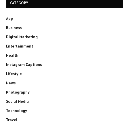
CATEGORY
App
Business
Digital Marketing
Entertainment
Health
Instagram Captions
Lifestyle
News
Photography
Social Media
Technology
Travel