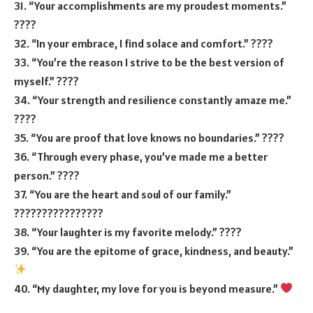
31. “Your accomplishments are my proudest moments.”
????
32. “In your embrace, I find solace and comfort.” ????
33. “You’re the reason I strive to be the best version of
myself.” ????
34. “Your strength and resilience constantly amaze me.”
????
35. “You are proof that love knows no boundaries.” ????
36. “Through every phase, you’ve made me a better
person.” ????
37. “You are the heart and soul of our family.”
????‍????‍????‍????
38. “Your laughter is my favorite melody.” ????
39. “You are the epitome of grace, kindness, and beauty.”
40. “My daughter, my love for you is beyond measure.”