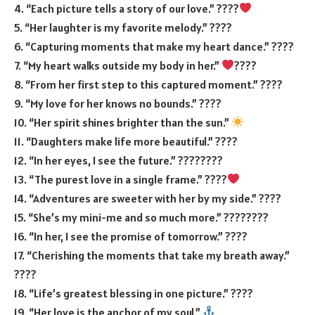
4. “Each picture tells a story of our love.” ????
5. “Her laughter is my favorite melody.” ????
6. “Capturing moments that make my heart dance.” ????
7. “My heart walks outside my body in her.”
????
8. “From her first step to this captured moment.” ????
9. “My love for her knows no bounds.” ????
10. “Her spirit shines brighter than the sun.”
11. “Daughters make life more beautiful.” ????
12. “In her eyes, I see the future.” ????️‍????️
13. “The purest love in a single frame.” ????
14. “Adventures are sweeter with her by my side.” ????
15. “She’s my mini-me and so much more.” ????‍????
16. “In her, I see the promise of tomorrow.” ????
17. “Cherishing the moments that take my breath away.”
????
18. “Life’s greatest blessing in one picture.” ????
19. “Her love is the anchor of my soul.”