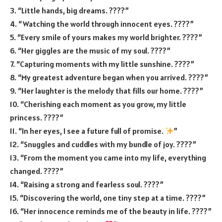
3. “Little hands, big dreams. ????”
4. “Watching the world through innocent eyes. ????”
5. “Every smile of yours makes my world brighter. ????”
6. “Her giggles are the music of my soul. ????”
7. “Capturing moments with my little sunshine. ????”
8. “My greatest adventure began when you arrived. ????”
9. “Her laughter is the melody that fills our home. ????”
10. “Cherishing each moment as you grow, my little
princess. ????”
11. “In her eyes, I see a future full of promise.
”
12. “Snuggles and cuddles with my bundle of joy. ????”
13. “From the moment you came into my life, everything
changed. ????”
14. “Raising a strong and fearless soul. ????”
15. “Discovering the world, one tiny step at a time. ????”
16. “Her innocence reminds me of the beauty in life. ????”