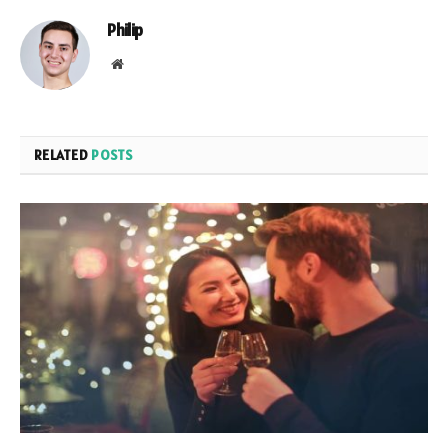
Philip
Website
RELATED
POSTS