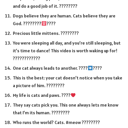
and do a good job of it. ????????
Dogs believe they are human. Cats believe they are
God. ????????‍
????
Precious little mittens. ????????
You were sleeping all day, and you’re still sleeping, but
it’s time to dance! This video is worth waking up for!
????????????
One cat always leads to another. ????
????
This is the best: your cat doesn’t notice when you take
a picture of him. ????????
My life is cats and paws. ????
They say cats pick you. This one always lets me know
that I’m its human. ????????
Who runs the world? Cats. #meow ????????