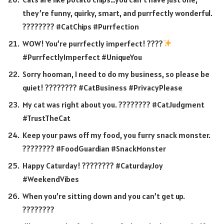
they’re funny, quirky, smart, and purrfectly wonderful.
???????? #CatChips #Purrfection
WOW! You’re purrfectly imperfect! ????
#PurrfectlyImperfect #UniqueYou
Sorry hooman, I need to do my business, so please be
quiet! ???????? #CatBusiness #PrivacyPlease
My cat was right about you. ???????? #CatJudgment
#TrustTheCat
Keep your paws off my food, you furry snack monster.
???????? #FoodGuardian #SnackMonster
Happy Caturday! ???????? #CaturdayJoy
#WeekendVibes
When you’re sitting down and you can’t get up.
????????