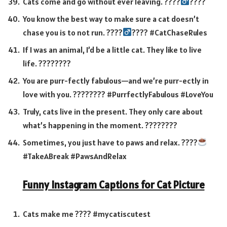
Cats come and go without ever leaving. ????‍
????
You know the best way to make sure a cat doesn’t
chase you is to not run. ????‍
???? #CatChaseRules
If I was an animal, I’d be a little cat. They like to live
life. ????????
You are purr-fectly fabulous—and we’re purr-ectly in
love with you. ???????? #PurrfectlyFabulous #LoveYou
Truly, cats live in the present. They only care about
what’s happening in the moment. ????️????
Sometimes, you just have to paws and relax. ????
#TakeABreak #PawsAndRelax
Funny Instagram Captions for Cat Picture
Cats make me ???? #mycatiscutest