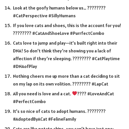
Look at the goofy humans below us… ????????
#CatPerspective #SillyHumans
If you love cats and shoes, this is the account for you!
???????? #CatAndShoeLove #PurrfectCombo
Cats love to jump and play—it’s built right into their
DNA! So don’t think they’re showing you a lack of
affection if they’re sleeping. ????️???? #CatPlaytime
#DNAofPlay
Nothing cheers me up more than a cat deciding to sit
on my lap on its own volition. ????️???? #LapCat
All you need is love and a cat.
???? #LoveAndCat
#PerfectCombo
It’s so nice of cats to adopt humans. ????????
#AdoptedByACat #FelineFamily
Cats are like potato chips…you can’t have just one;