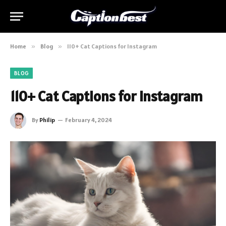
Home
»
Blog
»
110+ Cat Captions for Instagram
BLOG
110+ Cat Captions for Instagram
By
Philip
February 4, 2024