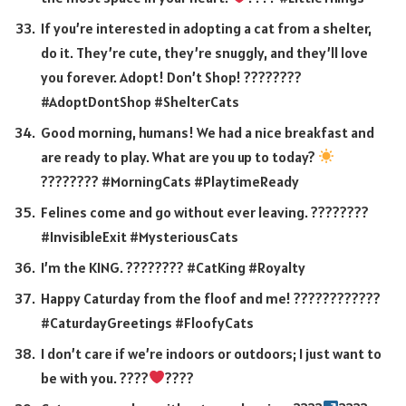
If you’re interested in adopting a cat from a shelter,
do it. They’re cute, they’re snuggly, and they’ll love
you forever. Adopt! Don’t Shop! ????????
#AdoptDontShop #ShelterCats
Good morning, humans! We had a nice breakfast and
are ready to play. What are you up to today?
????
???? #MorningCats #PlaytimeReady
Felines come and go without ever leaving. ????????
#InvisibleExit #MysteriousCats
I’m the KING. ???????? #CatKing #Royalty
Happy Caturday from the floof and me! ????????????
#CaturdayGreetings #FloofyCats
I don’t care if we’re indoors or outdoors; I just want to
be with you. ????
????