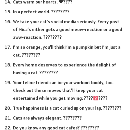
Cats warm our hearts. ♥️????
In a perfect world. ????????
We take your cat’s social media seriously. Every post
of Mica’s either gets a good meow-reaction or a good
aww-reaction. ????????
I’m so orange, you’ll think I’m a pumpkin but I’m just a
cat. ????????
Every home deserves to experience the delight of
having a cat. ????????
Your feline friend can be your workout buddy, too.
Check out these moves that’ll keep your cat
entertained while you get moving: ????
????
True happiness is a cat curled up on your lap. ????????
Cats are always elegant. ????????
Do you know any good cat cafes? ????????