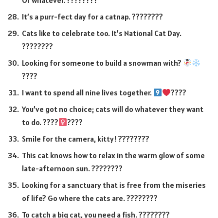
Or whatever. ????????
It’s a purr-fect day for a catnap. ????????
Cats like to celebrate too. It’s National Cat Day.
????????
Looking for someone to build a snowman with?
????
I want to spend all nine lives together.
????
You’ve got no choice; cats will do whatever they want
to do. ????‍
????
Smile for the camera, kitty! ????????
This cat knows how to relax in the warm glow of some
late-afternoon sun. ????????
Looking for a sanctuary that is free from the miseries
of life? Go where the cats are. ????️????
To catch a big cat, you need a fish. ????????