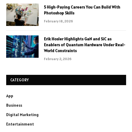
5 High-Paying Careers You Can Build With
Photoshop Skills
February 18, 2026
Erik Hosler Highlights GaN and SiC as
Enablers of Quantum Hardware Under Real-
World Constraints
February 2, 2026
CATEGORY
App
Business
Digital Marketing
Entertainment