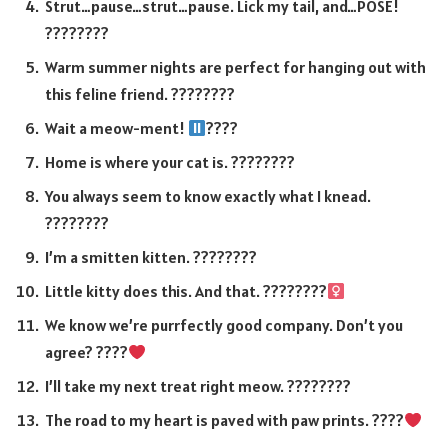
Strut…pause…strut…pause. Lick my tail, and…POSE!
????????
Warm summer nights are perfect for hanging out with
this feline friend. ????????
Wait a meow-ment!
????
Home is where your cat is. ????????
You always seem to know exactly what I knead.
????????
I’m a smitten kitten. ????????
Little kitty does this. And that. ????????‍
We know we’re purrfectly good company. Don’t you
agree? ????
I’ll take my next treat right meow. ????????
The road to my heart is paved with paw prints. ????