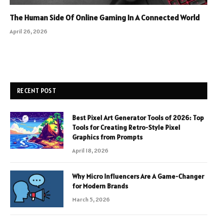
The Human Side Of Online Gaming In A Connected World
April 26, 2026
RECENT POST
Best Pixel Art Generator Tools of 2026: Top
Tools for Creating Retro-Style Pixel
Graphics from Prompts
April 18, 2026
Why Micro Influencers Are A Game-Changer
for Modern Brands
March 5, 2026