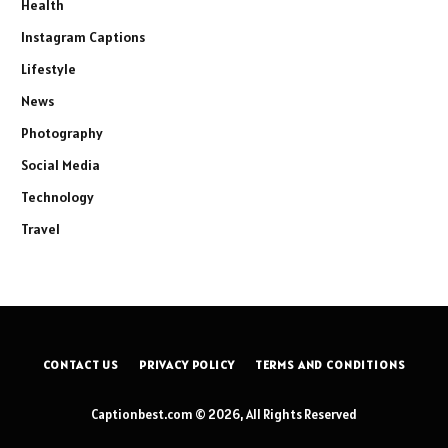
Health
Instagram Captions
Lifestyle
News
Photography
Social Media
Technology
Travel
CONTACT US
PRIVACY POLICY
TERMS AND CONDITIONS
Captionbest.com © 2026, All Rights Reserved