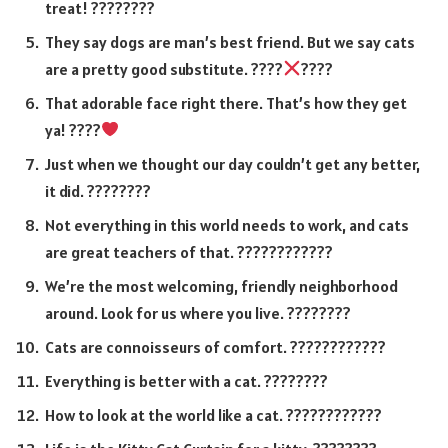
treat! ????????
They say dogs are man’s best friend. But we say cats
are a pretty good substitute. ????
????
That adorable face right there. That’s how they get
ya! ????
Just when we thought our day couldn’t get any better,
it did. ????????
Not everything in this world needs to work, and cats
are great teachers of that. ????????????
We’re the most welcoming, friendly neighborhood
around. Look for us where you live. ????????
Cats are connoisseurs of comfort. ????????????
Everything is better with a cat. ????????
How to look at the world like a cat. ????????????