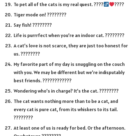
To pet all of the cats is my real quest. ????‍
????
Tiger mode on! ????????
Say fish! ????????
Life is purrrfect when you’re an indoor cat. ????????
A cat’s love is not scarce, they are just too honest for
us. ????????
My favorite part of my day is snuggling on the couch
with you. We may be different but we’re indisputably
best friends. ????️????????
Wondering who’s in charge? It’s the cat. ????????
The cat wants nothing more than to be a cat, and
every cat is pure cat, from its whiskers to its tail.
????????
At least one of us is ready for bed. Or the afternoon.