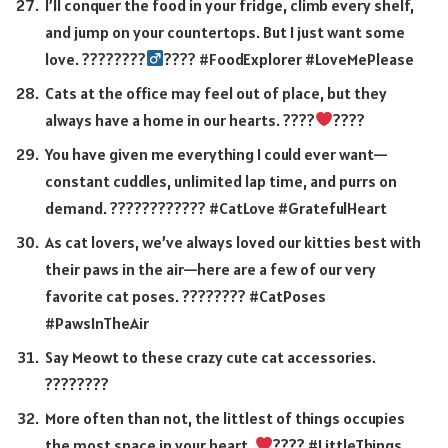
I’ll conquer the food in your fridge, climb every shelf,
and jump on your countertops. But I just want some
love. ????????‍
???? #FoodExplorer #LoveMePlease
Cats at the office may feel out of place, but they
always have a home in our hearts. ????
????
You have given me everything I could ever want—
constant cuddles, unlimited lap time, and purrs on
demand. ???????????? #CatLove #GratefulHeart
As cat lovers, we’ve always loved our kitties best with
their paws in the air—here are a few of our very
favorite cat poses. ???????? #CatPoses
#PawsInTheAir
Say Meowt to these crazy cute cat accessories.
????️????
More often than not, the littlest of things occupies
the most space in your heart.
???? #LittleThings