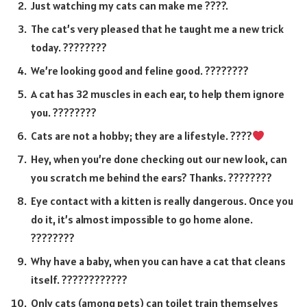
Just watching my cats can make me ????.
The cat’s very pleased that he taught me a new trick
today. ????????
We’re looking good and feline good. ????????
A cat has 32 muscles in each ear, to help them ignore
you. ????????
Cats are not a hobby; they are a lifestyle. ????
Hey, when you’re done checking out our new look, can
you scratch me behind the ears? Thanks. ????????
Eye contact with a kitten is really dangerous. Once you
do it, it’s almost impossible to go home alone.
????????
Why have a baby, when you can have a cat that cleans
itself. ????????????
Only cats (among pets) can toilet train themselves