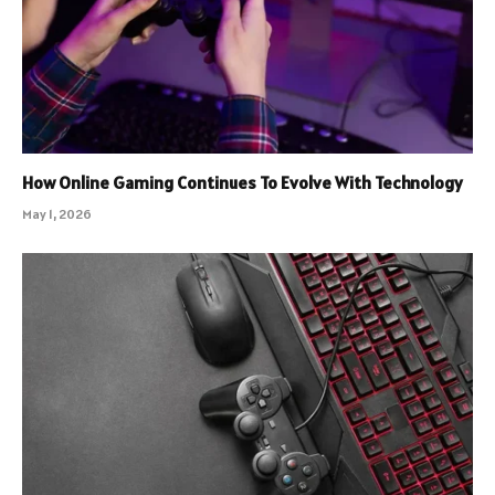
How Online Gaming Continues To Evolve With Technology
May 1, 2026