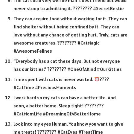
The cat could very well be man’s best friend but would
never stoop to admitting it. ???????? #SecretBestie
They can acquire food without working for it. They can
find shelter without being confined by it. They can
love without any chance of getting hurt. Truly, cats are
awesome creatures. ???????? #CatMagic
#AwesomeFelines
“Everybody has a cat these days. But not everyone
has our kitties.” ???????? #OneOfAKind #OurKitties
Time spent with cats is never wasted.
????
#CatTime #PreciousMoments
I work hard so my cats can have a better life. And
soon, a better home. Sleep tight! ????????
#CatMomLife #DreamingOfABetterHome
Look into my eyes Human. You know you want to give
me treats! ???????? #CatEyes #TreatTime