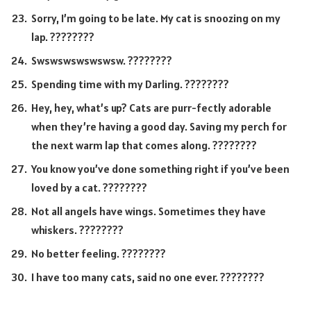
Sorry, I’m going to be late. My cat is snoozing on my
lap. ????????
Swswswswswswsw. ????????
Spending time with my Darling. ????????
Hey, hey, what’s up? Cats are purr-fectly adorable
when they’re having a good day. Saving my perch for
the next warm lap that comes along. ????????
You know you’ve done something right if you’ve been
loved by a cat. ????????
Not all angels have wings. Sometimes they have
whiskers. ????????
No better feeling. ????????
I have too many cats, said no one ever. ????????