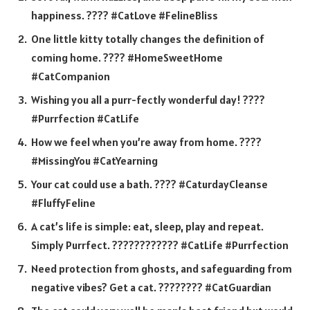
happiness. ???? #CatLove #FelineBliss
One little kitty totally changes the definition of
coming home. ???? #HomeSweetHome
#CatCompanion
Wishing you all a purr-fectly wonderful day! ????
#Purrfection #CatLife
How we feel when you’re away from home. ????
#MissingYou #CatYearning
Your cat could use a bath. ???? #CaturdayCleanse
#FluffyFeline
A cat’s life is simple: eat, sleep, play and repeat.
Simply Purrfect. ???????????? #CatLife #Purrfection
Need protection from ghosts, and safeguarding from
negative vibes? Get a cat. ???????? #CatGuardian