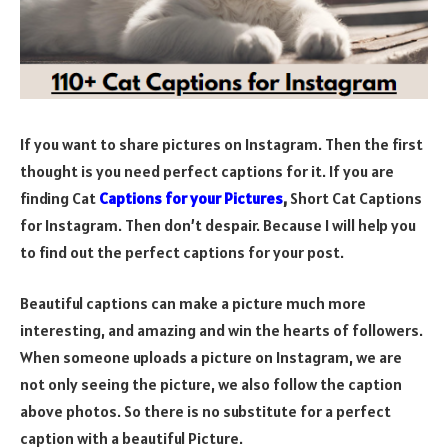
If you want to share pictures on Instagram. Then the first
thought is you need perfect captions for it. If you are
finding Cat
Captions for your Pictures
,
Short Cat Captions
for Instagram. Then don’t despair. Because I will help you
to find out the perfect captions for your post.
Beautiful captions can make a picture much more
interesting, and amazing and win the hearts of followers.
When someone uploads a picture on Instagram, we are
not only seeing the picture, we also follow the caption
above photos. So there is no substitute for a perfect
caption with a beautiful Picture.