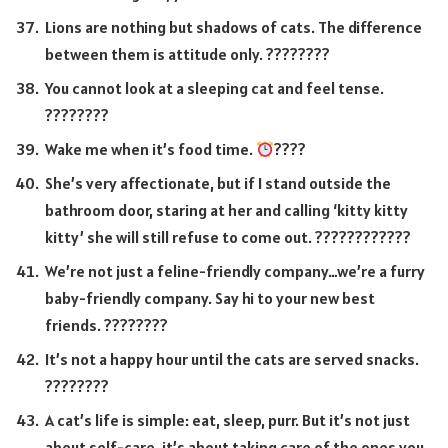
Lions are nothing but shadows of cats. The difference
between them is attitude only. ????????
You cannot look at a sleeping cat and feel tense.
????????
Wake me when it’s food time.
????
She’s very affectionate, but if I stand outside the
bathroom door, staring at her and calling ‘kitty kitty
kitty’ she will still refuse to come out. ????????????
We’re not just a feline-friendly company…we’re a furry
baby-friendly company. Say hi to your new best
friends. ????????
It’s not a happy hour until the cats are served snacks.
????????
A cat’s life is simple: eat, sleep, purr. But it’s not just
about self-care, it’s about taking care of the ones you