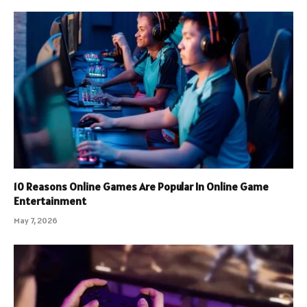
10 Reasons Online Games Are Popular In Online Game
Entertainment
May 7, 2026