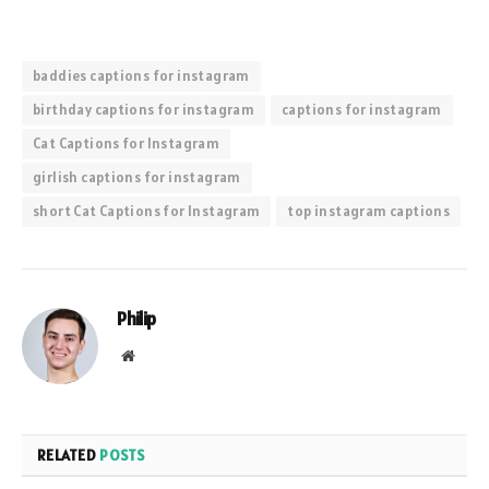
baddies captions for instagram
birthday captions for instagram
captions for instagram
Cat Captions for Instagram
girlish captions for instagram
short Cat Captions for Instagram
top instagram captions
Philip
Website
RELATED
POSTS