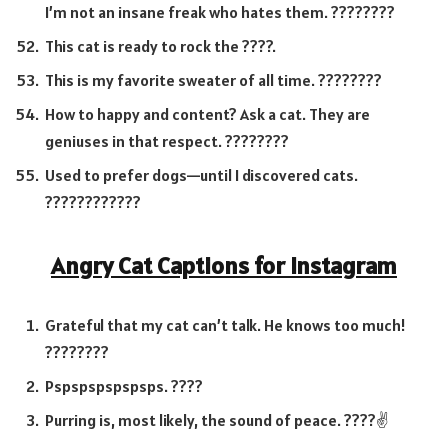
I’m not an insane freak who hates them. ????????
This cat is ready to rock the ????.
This is my favorite sweater of all time. ????????
How to happy and content? Ask a cat. They are
geniuses in that respect. ????????
Used to prefer dogs—until I discovered cats.
????????????
Angry Cat Captions for Instagram
Grateful that my cat can’t talk. He knows too much!
????????
Pspspspspspsps. ????
Purring is, most likely, the sound of peace. ????✌️