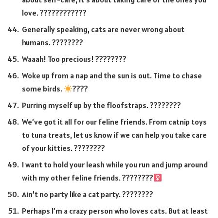
love. ????️????????
Generally speaking, cats are never wrong about
humans. ????????
Waaah! Too precious! ????????
Woke up from a nap and the sun is out. Time to chase
some birds.
????
Purring myself up by the floofstraps. ????????
We’ve got it all for our feline friends. From catnip toys
to tuna treats, let us know if we can help you take care
of your kitties. ????????
I want to hold your leash while you run and jump around
with my other feline friends. ????????‍
Ain’t no party like a cat party. ????????
Perhaps I’m a crazy person who loves cats. But at least