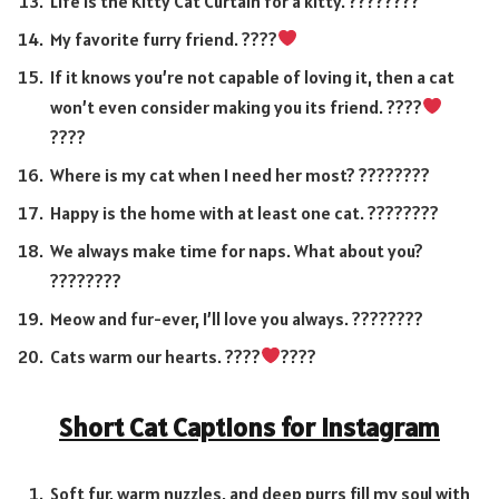
Life is the Kitty Cat Curtain for a kitty. ????????
My favorite furry friend. ????
If it knows you’re not capable of loving it, then a cat
won’t even consider making you its friend. ????
????
Where is my cat when I need her most? ????????
Happy is the home with at least one cat. ????????
We always make time for naps. What about you?
????????
Meow and fur-ever, I’ll love you always. ????????
Cats warm our hearts. ????
????
Short Cat Captions for Instagram
Soft fur, warm nuzzles, and deep purrs fill my soul with