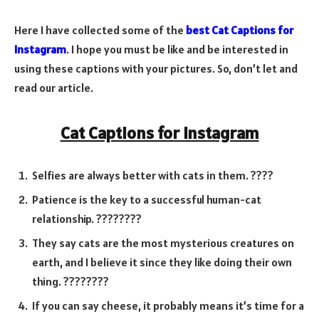
Here I have collected some of the
best Cat Captions for
Instagram
. I hope you must be like and be interested in
using these captions with your pictures. So, don’t let and
read our article.
Cat Captions for Instagram
Selfies are always better with cats in them. ????
Patience is the key to a successful human-cat
relationship. ????️????
They say cats are the most mysterious creatures on
earth, and I believe it since they like doing their own
thing. ????????
If you can say cheese, it probably means it’s time for a