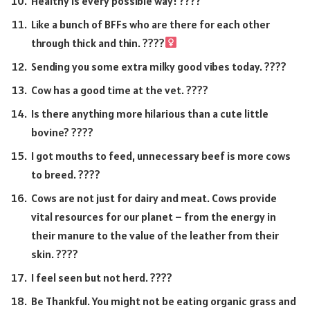
Healthy is every possible way! ????
Like a bunch of BFFs who are there for each other
through thick and thin. ????‍
Sending you some extra milky good vibes today. ????
Cow has a good time at the vet. ????
Is there anything more hilarious than a cute little
bovine? ????
I got mouths to feed, unnecessary beef is more cows
to breed. ????
Cows are not just for dairy and meat. Cows provide
vital resources for our planet – from the energy in
their manure to the value of the leather from their
skin. ????
I feel seen but not herd. ????
Be Thankful. You might not be eating organic grass and