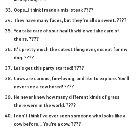
Oops…I think I made a mis-steak ????
They have many faces, but they’re all so sweet. ????
You take care of your health while we take care of
theirs. ????
It’s pretty much the cutest thing ever, except for my
dog. ????
Let’s get this party started! ????
Cows are curious, fun-loving, and like to explore. You’ll
never see a cow bored! ????
He never knew how many different kinds of grass
there were in the world. ????
I don’t think I’ve ever seen someone who looks like a
cow before.… You’re a cow. ????