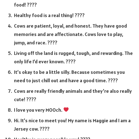
food! ????
Healthy food is a real thing! ????
Cows are patient, loyal, and honest. They have good
memories and are affectionate. Cows love to play,
jump, and race. ????
Living off the land is rugged, tough, and rewarding. The
only life I’d ever known. ????️
It’s okay to be a little silly. Because sometimes you
need to just chill out and have a good time. ????
Cows are really friendly animals and they’re also really
cute! ????
I love you very MOOch.
Hi. It’s nice to meet you! My name is Maggie and I am a
Jersey cow. ????