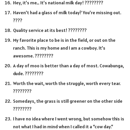
Hey, it’s me… It’s national milk day! ????????
Haven’t had a glass of milk today? You’re missing out.
????
Quality service at its best! ????????
My favorite place to be is in the field, or out on the
ranch. This is my home and I am a cowboy. It’s
awesome. ????????
A day of moo is better than a day of most. Cowabunga,
dude. ????????
Worth the wait, worth the struggle, worth every tear.
????????
Somedays, the grass is still greener on the other side
????????
I have no idea where I went wrong, but somehow this is
not what I had in mind when I called it a “cow day.”