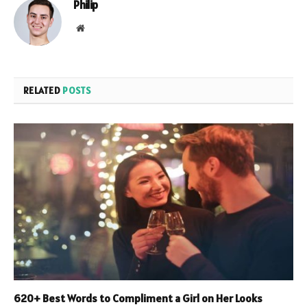
Philip
Website
RELATED
POSTS
620+ Best Words to Compliment a Girl on Her Looks