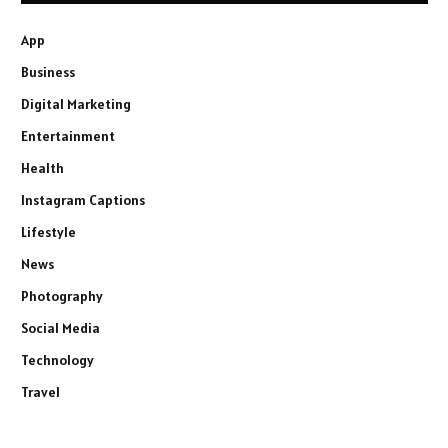
App
Business
Digital Marketing
Entertainment
Health
Instagram Captions
Lifestyle
News
Photography
Social Media
Technology
Travel