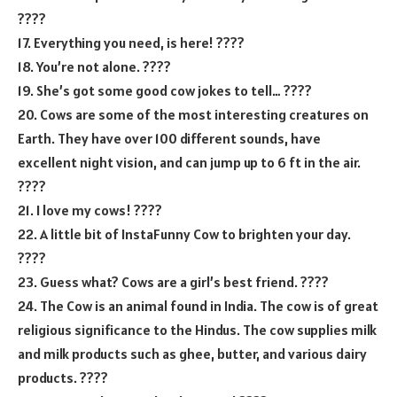
????
17. Everything you need, is here! ????
18. You’re not alone. ????
19. She’s got some good cow jokes to tell… ????
20. Cows are some of the most interesting creatures on
Earth. They have over 100 different sounds, have
excellent night vision, and can jump up to 6 ft in the air.
????
21. I love my cows! ????
22. A little bit of InstaFunny Cow to brighten your day.
????
23. Guess what? Cows are a girl’s best friend. ????
24. The Cow is an animal found in India. The cow is of great
religious significance to the Hindus. The cow supplies milk
and milk products such as ghee, butter, and various dairy
products. ????