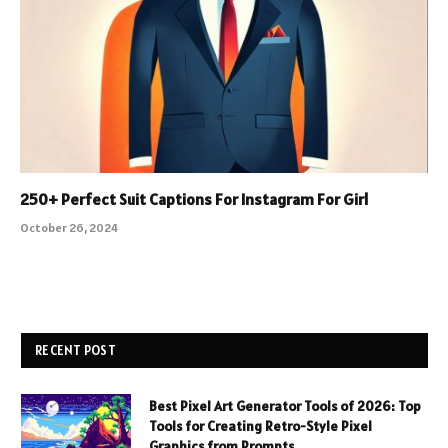
250+ Perfect Suit Captions For Instagram For Girl
October 26, 2024
RECENT POST
Best Pixel Art Generator Tools of 2026: Top
Tools for Creating Retro-Style Pixel
Graphics from Prompts