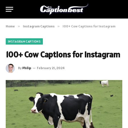
Home
»
Instagram Captions
»
100+ Cow Captions for Instagram
INSTAGRAM CAPTIONS
100+ Cow Captions for Instagram
By
Philip
February 21, 2024