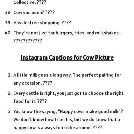
Collective. ????
Cow you been? ????
Hassle-free shopping. ????
They’re not just for burgers, fries, and milkshakes…
????????????
Instagram Captions for Cow Picture
A little milk goes a long way. The perfect pairing for
any occasion. ????
Every cattle is right, you just got to choose the right
food for it. ????
You know the saying, “Happy cows make good milk”?
We don’t know how true it is, but we do know that a
happy cow is always fun to be around. ????