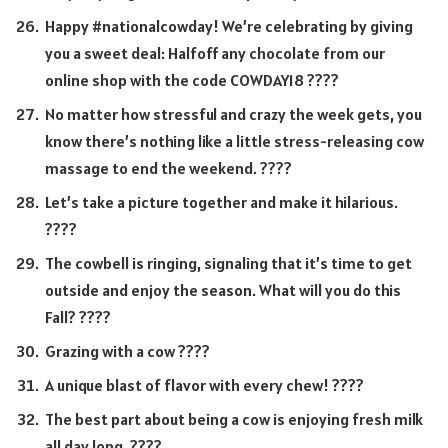
Happy #nationalcowday! We’re celebrating by giving
you a sweet deal: Halfoff any chocolate from our
online shop with the code COWDAY18 ????
No matter how stressful and crazy the week gets, you
know there’s nothing like a little stress-releasing cow
massage to end the weekend. ????
Let’s take a picture together and make it hilarious.
????
The cowbell is ringing, signaling that it’s time to get
outside and enjoy the season. What will you do this
Fall? ????
Grazing with a cow ????
A unique blast of flavor with every chew! ????
The best part about being a cow is enjoying fresh milk
all day long. ????