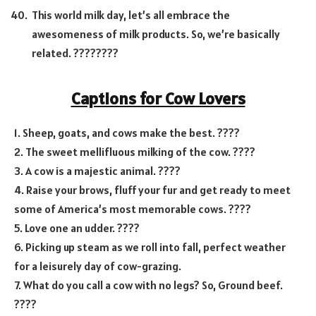
This world milk day, let’s all embrace the
awesomeness of milk products. So, we’re basically
related. ????????
Captions for Cow Lovers
1. Sheep, goats, and cows make the best. ????
2. The sweet mellifluous milking of the cow. ????
3. A cow is a majestic animal. ????
4. Raise your brows, fluff your fur and get ready to meet
some of America’s most memorable cows. ????
5. Love one an udder. ????
6. Picking up steam as we roll into fall, perfect weather
for a leisurely day of cow-grazing.
7. What do you call a cow with no legs? So, Ground beef.
????