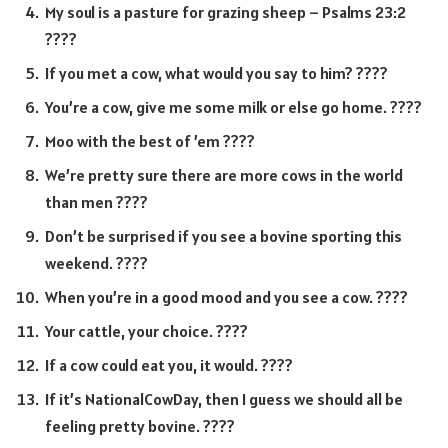
My soul is a pasture for grazing sheep – Psalms 23:2
????
If you met a cow, what would you say to him? ????
You’re a cow, give me some milk or else go home. ????
Moo with the best of ’em ????
We’re pretty sure there are more cows in the world
than men ????
Don’t be surprised if you see a bovine sporting this
weekend. ????
When you’re in a good mood and you see a cow. ????
Your cattle, your choice. ????
If a cow could eat you, it would. ????
If it’s NationalCowDay, then I guess we should all be
feeling pretty bovine. ????