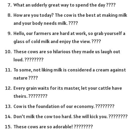
What an udderly great way to spend the day ????
How are you today? The cow is the best at making milk
and your body needs milk. ????
Hello, our farmers are hard at work, so grab yourself a
glass of cold milk and enjoy the view. ????
These cows are so hilarious they made us laugh out
loud. ????????
To some, not liking milk is considered a cream against
nature ????
Every grain waits for its master, let your cattle have
theirs. ????????
Cow is the foundation of our economy. ????????
Don’t milk the cow too hard. She will kick you. ????????
These cows are so adorable! ????????