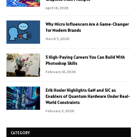
April 18, 2026
Why Micro Influencers Are A Game-Changer
for Modern Brands
March 5, 2026
5 High-Paying Careers You Can Build With
Photoshop Skills
February 18, 2026
Erik Hosler Highlights GaN and SiC as
Enablers of Quantum Hardware Under Real-
World Constraints
February 2, 2026
CATEGORY