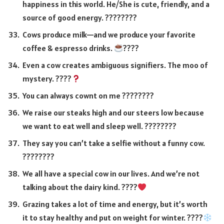
happiness in this world. He/She is cute, friendly, and a
source of good energy. ????????
Cows produce milk—and we produce your favorite
coffee & espresso drinks.
????
Even a cow creates ambiguous signifiers. The moo of
mystery. ????
You can always cownt on me ????????
We raise our steaks high and our steers low because
we want to eat well and sleep well. ????????
They say you can’t take a selfie without a funny cow.
????????
We all have a special cow in our lives. And we’re not
talking about the dairy kind. ????
Grazing takes a lot of time and energy, but it’s worth
it to stay healthy and put on weight for winter. ????