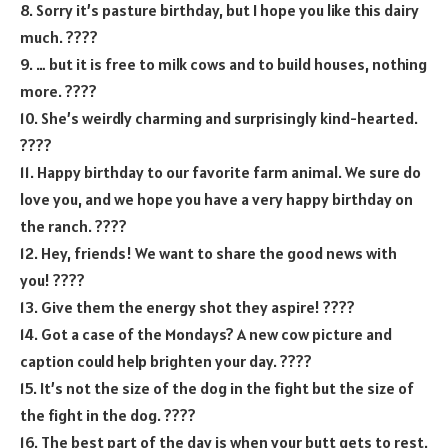
8. Sorry it’s pasture birthday, but I hope you like this dairy
much. ????
9. … but it is free to milk cows and to build houses, nothing
more. ????
10. She’s weirdly charming and surprisingly kind-hearted.
????
11. Happy birthday to our favorite farm animal. We sure do
love you, and we hope you have a very happy birthday on
the ranch. ????
12. Hey, friends! We want to share the good news with
you! ????
13. Give them the energy shot they aspire! ????
14. Got a case of the Mondays? A new cow picture and
caption could help brighten your day. ????
15. It’s not the size of the dog in the fight but the size of
the fight in the dog. ????
16. The best part of the day is when your butt gets to rest.