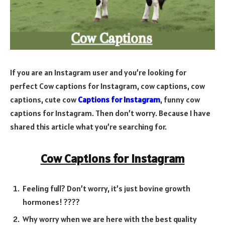
If you are an Instagram user and you’re looking for
perfect Cow captions for Instagram,
cow captions, cow
captions, cute cow
Captions for Instagram
, funny cow
captions for Instagram.
Then don’t worry. Because I have
shared this article what you’re searching for.
Cow Captions for Instagram
Feeling full? Don’t worry, it’s just bovine growth
hormones! ????
Why worry when we are here with the best quality