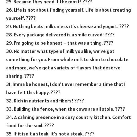
25. Because they need it the most! ????
26. Life is not about finding yourself. Life is about creating
yourself. ????
27. Nothing beats milk unless it’s cheese and yogurt. ????
28. Every package delivered is a smile curved! ????
29. I’m going to be honest – that was a thing. ????
30. No matter what type of milk you like, we’ve got
something for you. From whole milk to skim to chocolate
and more, we’ve got a variety of flavors that deserve
sharing. ????
31. Imma be honest, I don’t ever remember a time that I
have felt this happy. ????
32. Rich in nutrients and fibers! ????
33. Building the fence, when the cows are all stole. ????
34. A calming presence in a cozy country kitchen. Comfort
food for the soul. ????
35. If it isn’t a steak, it’s not a steak. ????