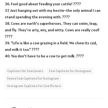
36. Feel good about feeding your cattle! ????
37. Just hanging out with my bestie–the only animal I can
stand spending the evening with. ????
38. Cows are earth’s superheroes. They can swim, leap,
and fly. They’re arty, wry, and witty. Cows are really cool!
????
39. “Life is like a cow grazing in a field. We chew its cud,
and milk it too.” ????
40. You don’t have to be a cow to get milk. ????
Captions for Cow Lovers
Cow Captions for Instagram
Funny Cow Captions for Instagram
Instagram Captions for Cow Picture