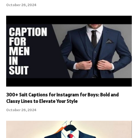
October 26, 2024
300+ Suit Captions for Instagram for Boys: Bold and
Classy Lines to Elevate Your Style
October 26, 2024