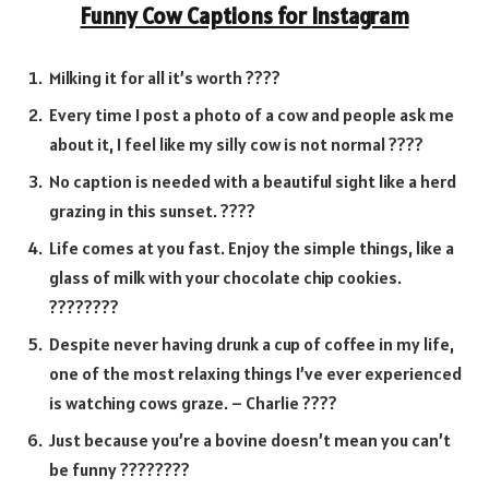
Funny Cow Captions for Instagram
Milking it for all it’s worth ????
Every time I post a photo of a cow and people ask me
about it, I feel like my silly cow is not normal ????
No caption is needed with a beautiful sight like a herd
grazing in this sunset. ????
Life comes at you fast. Enjoy the simple things, like a
glass of milk with your chocolate chip cookies.
????????
Despite never having drunk a cup of coffee in my life,
one of the most relaxing things I’ve ever experienced
is watching cows graze. – Charlie ????
Just because you’re a bovine doesn’t mean you can’t
be funny ????????