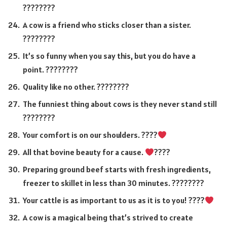
????????
A cow is a friend who sticks closer than a sister.
????????
It’s so funny when you say this, but you do have a
point. ????????
Quality like no other. ????????
The funniest thing about cows is they never stand still
????????
Your comfort is on our shoulders. ????
All that bovine beauty for a cause.
????
Preparing ground beef starts with fresh ingredients,
freezer to skillet in less than 30 minutes. ????????
Your cattle is as important to us as it is to you! ????
A cow is a magical being that’s strived to create