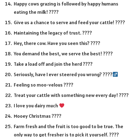
Happy cows grazing is followed by happy humans
eating the milk! ????
Give us a chance to serve and feed your cattle! ????
Maintaining the legacy of trust. ????
Hey, there cow. Have you seen this? ????
You demand the best, we serve the best! ????
Take a load off and join the herd ????
Seriously, have I ever steered you wrong? ????‍
Feeling so moo-velous ????
Treat your cattle with something new every day! ????
I love you dairy much
Mooey Christmas ????
Farm fresh and the fruit is too good to be true. The
only way to get fresher is to pick it yourself. ????