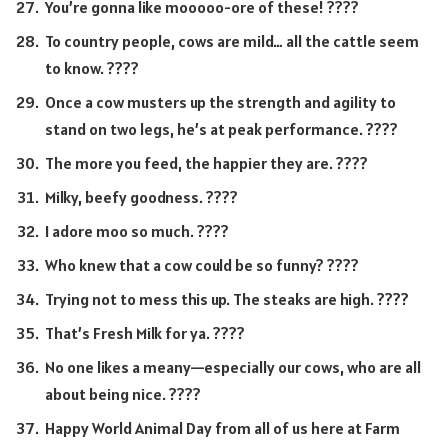
You’re gonna like mooooo-ore of these! ????
To country people, cows are mild… all the cattle seem
to know. ????
Once a cow musters up the strength and agility to
stand on two legs, he’s at peak performance. ????
The more you feed, the happier they are. ????️
Milky, beefy goodness. ????
I adore moo so much. ????
Who knew that a cow could be so funny? ????
Trying not to mess this up. The steaks are high. ????
That’s Fresh Milk for ya. ????
No one likes a meany—especially our cows, who are all
about being nice. ????
Happy World Animal Day from all of us here at Farm