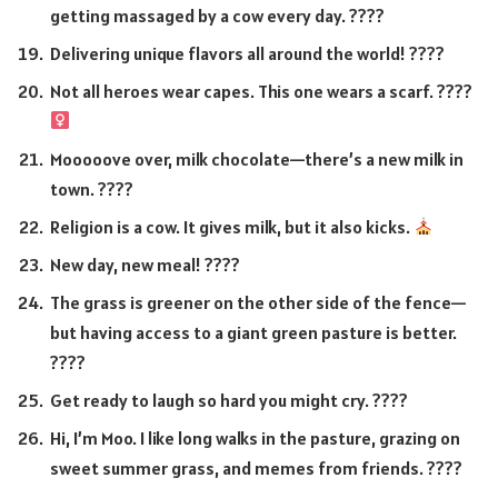
getting massaged by a cow every day. ????
Delivering unique flavors all around the world! ????
Not all heroes wear capes. This one wears a scarf. ????‍
Mooooove over, milk chocolate—there’s a new milk in
town. ????
Religion is a cow. It gives milk, but it also kicks.
New day, new meal! ????
The grass is greener on the other side of the fence—
but having access to a giant green pasture is better.
????
Get ready to laugh so hard you might cry. ????
Hi, I’m Moo. I like long walks in the pasture, grazing on
sweet summer grass, and memes from friends. ????